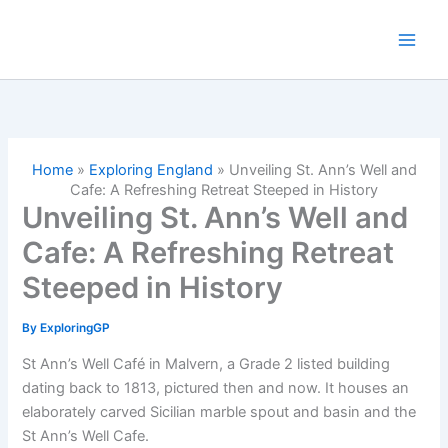
Skip
to
content
Home
»
Exploring England
»
Unveiling St. Ann’s Well and
Cafe: A Refreshing Retreat Steeped in History
Unveiling St. Ann’s Well and
Cafe: A Refreshing Retreat
Steeped in History
By
ExploringGP
St Ann’s Well Café in Malvern, a Grade 2 listed building
dating back to 1813, pictured then and now. It houses an
elaborately carved Sicilian marble spout and basin and the
St Ann’s Well Cafe.