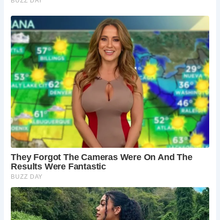
Great Malvern:
A short drive away lies Great
Malvern, a charming town brimming with
Victorian architecture, independent shops, and
historical intrigue. Dedicate some time to
exploring its streets and uncovering its unique
character.
The Malvern Theatres:
If you’re looking for a
touch of culture, the Malvern Theatres offer a
year-round program of plays, musicals, and other
performances. Catch a show and experience the
vibrant artistic scene of the region.