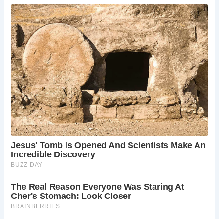
information.
How much does it cost to visit?
There’s no
entrance fee to visit St. Ann’s Well or the cafe
itself. However, there might be charges for
refreshments and any guided walks you choose
to join.