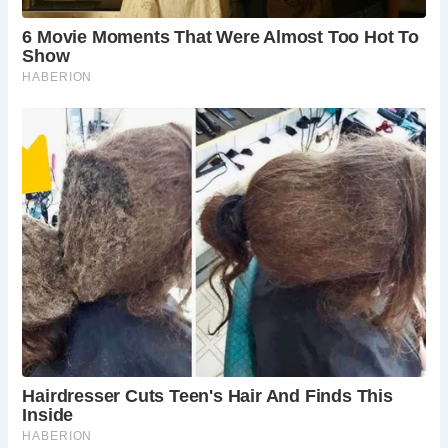
When is the best time to visit?
Spring, summer,
and early autumn offer pleasant weather for
exploring the Malvern Hills and enjoying the
cafe’s outdoor seating (if available). However, St.
Ann’s Well and Cafe are open year-round.
Are there any guided walks available?
Yes, there
are various guided walks offered in the Malvern
Hills throughout the year. These walks delve into
the area’s history, geology, and natural beauty.
Is this location suitable for children?
Absolutely!
The cafe offers kid-friendly options, and the
Malvern Hills provide ample space for exploration.
Remember to choose a walking route suitable for
your child’s age and ability.
What amenities are available?
Public restrooms
are likely available near the cafe, and on-site
parking might be limited. It’s advisable to check
with the cafe or local resources for the latest