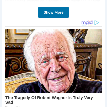
refreshment, embark on a scenic hike through the Malvern
Hills, your heart replenished and spirit invigorated.
Show More
5 Must-Sees at St. Ann’s Well and Cafe:
The St. Ann’s Well:
Sample the refreshing
Malvern water that has flowed freely from the well
for centuries. Imagine the countless travelers who
have quenched their thirst at this very spot.
The Cafe:
Indulge in a delightful selection of
refreshments, from homemade cakes to light
lunches. The cozy atmosphere and friendly
service make it the perfect place to unwind and
soak in the surroundings.
The Malvern Hills:
After your break, embark on a
scenic hike through the Malvern Hills. Explore the
network of trails, marvel at the breathtaking
views, and discover the hidden gems of this Area
of Outstanding Natural Beauty.