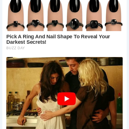
Frequently Asked Questions: