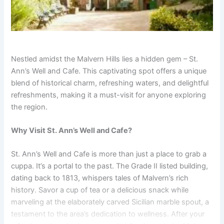
Nestled amidst the Malvern Hills lies a hidden gem – St.
Ann’s Well and Cafe. This captivating spot offers a unique
blend of historical charm, refreshing waters, and delightful
refreshments, making it a must-visit for anyone exploring
the region.
Why Visit St. Ann’s Well and Cafe?
St. Ann’s Well and Cafe is more than just a place to grab a
cuppa. It’s a portal to the past. The Grade II listed building,
dating back to 1813, whispers tales of Malvern’s rich
history. Savor a cup of tea or a delicious snack while
marveling at the elaborately carved Sicilian marble spout, a
testament to the area’s dedication to wellness. After your