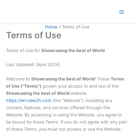
Skip
to
content
Home
»
Terms of Use
Terms of Use
Terms of Use for
Showcasing the best of World
Last Updated: [April 2024]
Welcome to
Showcasing the best of World
! These
Terms
of Use (“Terms”)
govern your access to and use of the
Showcasing the best of World
website
https://en.new2h.com
(the “Website”), including any
content, features, and services offered through the
Website. By accessing or using the Website, you agree to
be bound by these Terms. If you do not agree with any part
of these Terms, you must not access or use the Website.