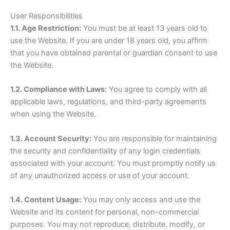
User Responsibilities
1.1. Age Restriction:
You must be at least 13 years old to
use the Website. If you are under 18 years old, you affirm
that you have obtained parental or guardian consent to use
the Website.
1.2. Compliance with Laws:
You agree to comply with all
applicable laws, regulations, and third-party agreements
when using the Website.
1.3. Account Security:
You are responsible for maintaining
the security and confidentiality of any login credentials
associated with your account. You must promptly notify us
of any unauthorized access or use of your account.
1.4. Content Usage:
You may only access and use the
Website and its content for personal, non-commercial
purposes. You may not reproduce, distribute, modify, or