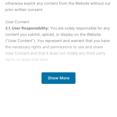
otherwise exploit any content from the Website without our
prior written consent.
User Content
2.1. User Responsibility:
You are solely responsible for any
content you submit, upload, or display on the Website
(“User Content”). You represent and warrant that you have
the necessary rights and permissions to use and share
User Content and that it does not violate any third-party
rights or applicable laws.
2.2. License Grant:
By submitting User Content, you grant
Show More
us a worldwide, non-exclusive, royalty-free, transferable
license to use, reproduce, distribute, prepare derivative
works of, display, and perform the User Content in
connection with the Website and our business operations.
2.3. Content Restrictions:
You may not submit or share
User Content that is illegal, infringing, defamatory, obscene,