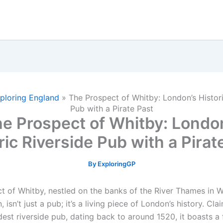
ploring England
»
The Prospect of Whitby: London’s Histori
Pub with a Pirate Past
e Prospect of Whitby: Londo
ric Riverside Pub with a Pirat
By
ExploringGP
t of Whitby, nestled on the banks of the River Thames in 
 isn’t just a pub; it’s a living piece of London’s history. Cl
est riverside pub, dating back to around 1520, it boasts a 