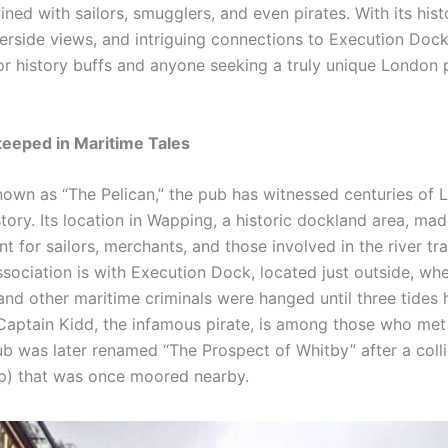
ined with sailors, smugglers, and even pirates. With its hist
iverside views, and intriguing connections to Execution Dock,
for history buffs and anyone seeking a truly unique London
teeped in Maritime Tales
known as “The Pelican,” the pub has witnessed centuries of 
tory. Its location in Wapping, a historic dockland area, mad
t for sailors, merchants, and those involved in the river tr
sociation is with Execution Dock, located just outside, whe
and other maritime criminals were hanged until three tide
Captain Kidd, the infamous pirate, is among those who met 
ub was later renamed “The Prospect of Whitby” after a colli
ip) that was once moored nearby.