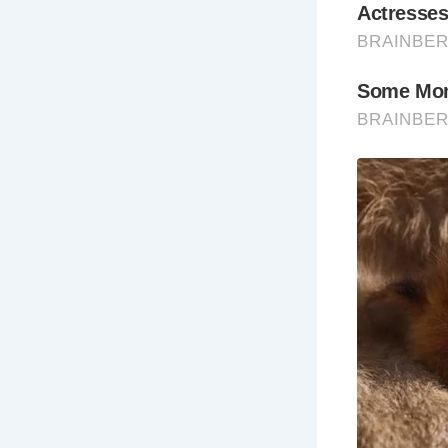
The Prospec
months and 
particularly