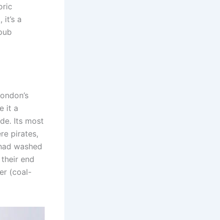
oric
 it’s a
 pub
London’s
e it a
ade. Its most
re pirates,
s had washed
their end
er (coal-