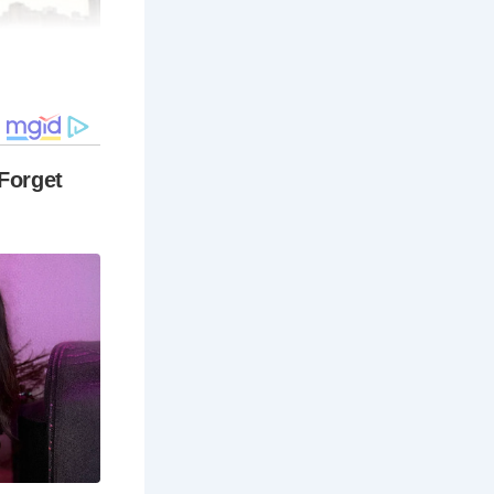
s a journey