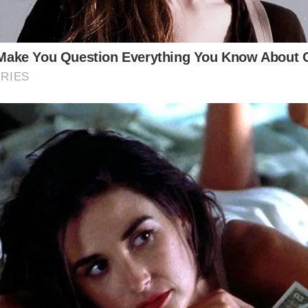
“Features” (Given the nature of the location)