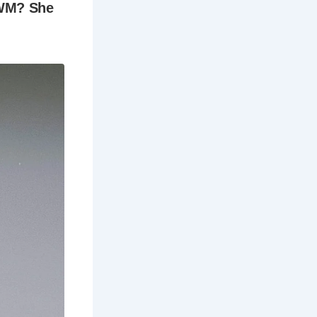
a truly
irates who
 Execution
.
Thames from
de selection
ing or
ping.