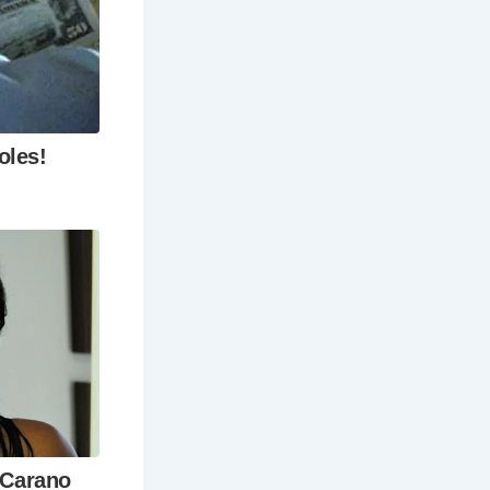
ith its own
tone floors
ver Thames
ub and
et their
ts, and
with its