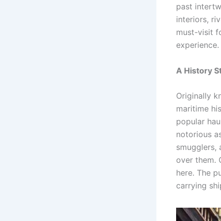
past intertw
interiors, r
must-visit 
experience.
A History S
Originally 
maritime his
popular haun
notorious as
smugglers, 
over them. 
here. The p
carrying sh