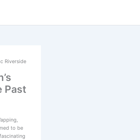
c Riverside
n’s
e Past
Wapping,
aimed to be
fascinating