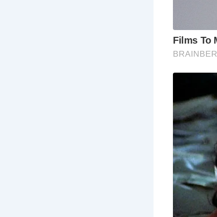
5 Must-See 