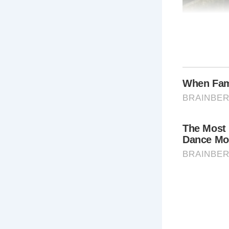
Why Visit 
A visit to T