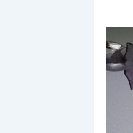
through tim
St
his
onc
Co
Do
En
th
Ex
of 
Ex
end