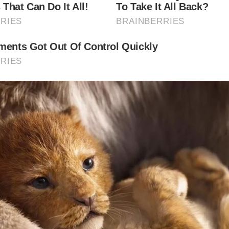
t of Whitby is open year-round, offering a cosy retreat in t
a refreshing stop during the warmer seasons. The riverside
 stunning at sunset.