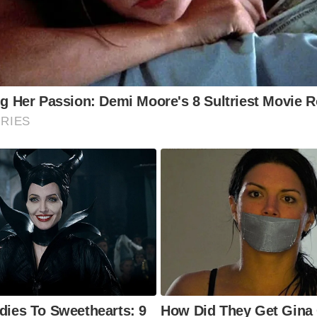
 Historic Interior:
Explore the pub’s various rooms, each w
que character and historic features, including original flags
d low beams.
e Riverside Balconies:
Enjoy breathtaking views of the Ri
m the pub’s balconies.
e Execution Dock Location (Outside):
Stand outside the p
lect on the grim history of Execution Dock, where pirates m
e.
e Pub’s Memorabilia:
Look for historical photographs, prin
er memorabilia that adorn the pub’s walls.
e Wapping Area:
Explore the surrounding area of Wapping, 
toric warehouses, cobbled streets, and maritime heritage.
to Visit The Prospect of Whitby