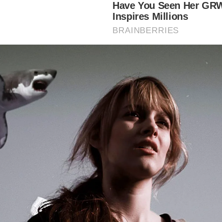
e:
ep into London’s Maritime Past:
Soak up the atmosphere of 
toric riverside pub, imagining the sailors, smugglers, and p
e frequented it.
nnect with Pirate History:
Learn about the grim history of
ck and its connection to infamous pirates like Captain Kidd
joy Riverside Views:
Take in stunning views of the River 
e pub’s balconies and windows.
perience a Traditional Pub:
Enjoy classic pub fare and a wi
drinks in a historic setting.
plore Wapping:
The pub’s location makes it a perfect start
ing point for exploring the historic docklands area of Wap