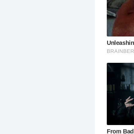
The
uni
an
Th
fro
Th
ref
fat
Th
oth
Th
his
Best Times 