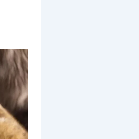
he winter
 views are