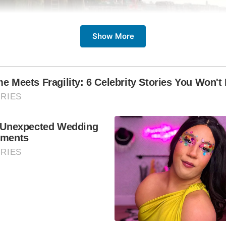
Show More
The Prospect of Whitby?
he Prospect of Whitby is more than just a trip to the pub; it’