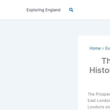
Skip
Search
to
Exploring England
content
Home
»
Ex
Th
Histo
The Prospec
East London,
London’s old