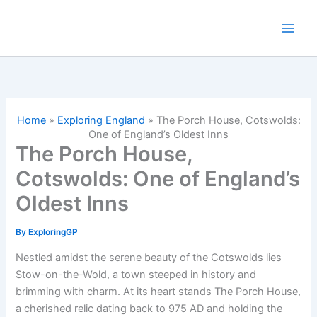
Skip
to
content
Home
»
Exploring England
»
The Porch House, Cotswolds:
One of England’s Oldest Inns
The Porch House,
Cotswolds: One of England’s
Oldest Inns
By
ExploringGP
Nestled amidst the serene beauty of the Cotswolds lies
Stow-on-the-Wold, a town steeped in history and
brimming with charm. At its heart stands The Porch House,
a cherished relic dating back to 975 AD and holding the