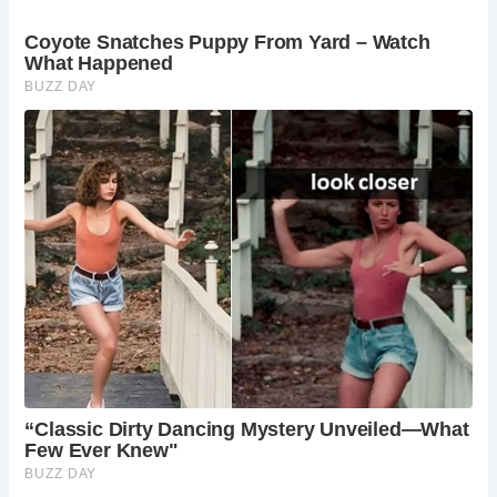
heritage, making it an ideal destination for
travelers seeking an authentic English experience.
What are some notable landmarks to explore in
Stow-on-the-Wold?
Visitors can explore St. Edward’s Church, Well
Lane, and the town’s Market Square, each
offering insights into the town’s rich history and
architectural heritage.
What activities can travelers enjoy in Stow-on-
the-Wold?
Travelers can indulge in leisurely strolls through
the town, browsing local shops, sampling
traditional cuisine, and exploring the surrounding
countryside on foot or by bike.
When is the best time to visit Stow-on-the-
Wold?
Stow-on-the-Wold is charming year-round, with
each season offering its own unique attractions.
However, spring and summer are particularly