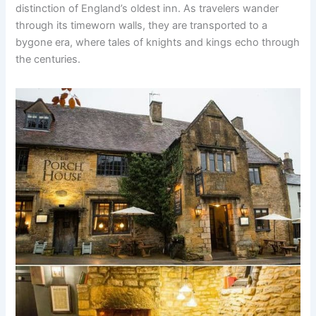
distinction of England’s oldest inn. As travelers wander
through its timeworn walls, they are transported to a
bygone era, where tales of knights and kings echo through
the centuries.