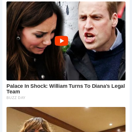
delightful, with blooming flowers, mild
temperatures, and vibrant festivals bringing the
town to life.