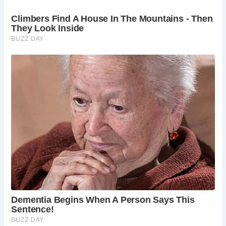
FAQs about Stow-on-the-Wold:
What is the history behind The Porch House in
Stow-on-the-Wold?
The Porch House dates back to 975 AD and has
served as an inn since its founding by the Saxon
Duke of Cornwall, Athelmar. It holds the
esteemed title of England’s oldest inn, with a
storied past that includes tenures under the
Knights Hospitallers.
What makes Stow-on-the-Wold a must-visit
destination in the Cotswolds?
Stow-on-the-Wold offers a unique blend of
historic charm, scenic beauty, and cultural