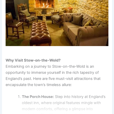
Why Visit Stow-on-the-Wold?
Embarking on a journey to Stow-on-the-Wold is an
opportunity to immerse yourself in the rich tapestry of
England’s past. Here are five must-visit attractions that
encapsulate the town’s timeless allure:
The Porch House:
Step into history at England’s
oldest inn, where original features mingle with
modern comforts, offering a glimpse into