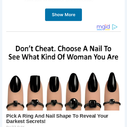
centuries of tradition and hospitality.
St. Edward’s Church:
Explore this symbol of
Show More
resilience, which stood firm during the tumultuous
English Civil War, bearing witness to the town’s
steadfast spirit.
Well Lane:
Wander down ancient lanes to
discover the town’s Iron Age wells, hidden
treasures that offer a glimpse into Stow-on-the-
Wold’s ancient roots.
Market Square:
Lose yourself in the bustling
energy of the town’s market square, surrounded
by quaint townhouses, independent shops, and
inviting cafes.
Surrounding Countryside:
Venture beyond the
town limits to explore the rolling hills and scenic
landscapes that have inspired generations of
travelers.