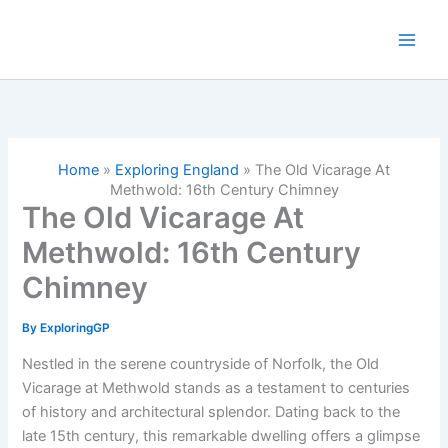
Skip
to
content
Home
»
Exploring England
»
The Old Vicarage At
Methwold: 16th Century Chimney
The Old Vicarage At
Methwold: 16th Century
Chimney
By
ExploringGP
Nestled in the serene countryside of Norfolk, the Old
Vicarage at Methwold stands as a testament to centuries
of history and architectural splendor. Dating back to the
late 15th century, this remarkable dwelling offers a glimpse