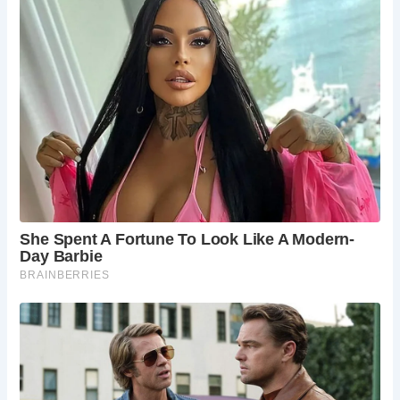
Frequently Asked Questions:
What is the history behind the construction of
the Old Vicarage at Methwold?
Dating back to the late 15th century, the Old
Vicarage served as a prestigious dwelling for
clergy and villagers alike.
What notable features can visitors expect to
see at the Old Vicarage?
Visitors can marvel at the intricate 16th-century