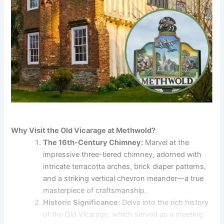
Why Visit the Old Vicarage at Methwold?
The 16th-Century Chimney:
Marvel at the
impressive three-tiered chimney, adorned with
intricate terracotta arches, brick diaper patterns,
and a striking vertical chevron meander—a true
masterpiece of craftsmanship.
Historic Significance:
Delve into the rich history
of the Old Vicarage, which served as a meeting