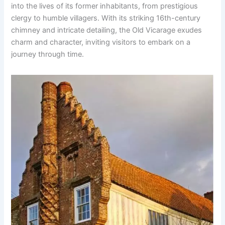
into the lives of its former inhabitants, from prestigious
clergy to humble villagers. With its striking 16th-century
chimney and intricate detailing, the Old Vicarage exudes
charm and character, inviting visitors to embark on a
journey through time.