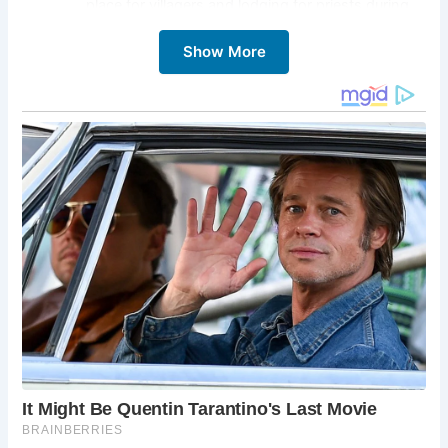
place for villagers and lodging for priests during
the late 15th century.
Show More
Architectural Beauty:
Admire the lime-rendered
partitions and timber-framed structure, reflecting
the architectural styles of centuries past.
Restoration Efforts:
Learn about the dedicated
restoration efforts led by Monica and Harry
Dance, who lovingly preserved this historic gem
for future generations.
Holiday Retreat:
Experience the charm of the Old
Vicarage firsthand by booking a stay through the
Landmark Trust, offering an immersive and
unforgettable holiday experience.