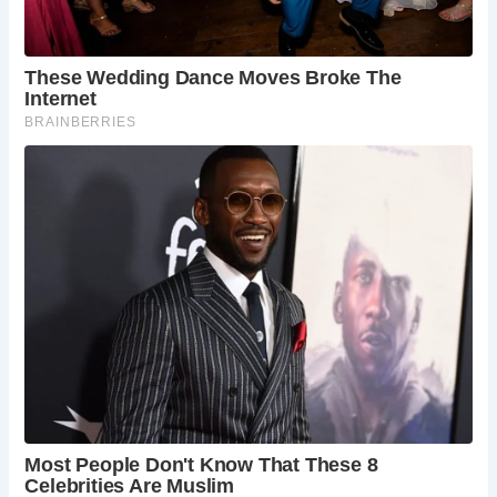
Church, Grime’s Graves Neolithic flint mine, and
the historic city of Ely with its awe-inspiring
cathedral and museums.