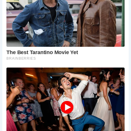
chimney, lime-rendered partitions, and timber-
framed architecture, offering a glimpse into the
past.
Is the Old Vicarage open to the public for visits
or stays?
Yes, the Old Vicarage is cared for by the
Landmark Trust and is available for holiday
rentals, allowing visitors to immerse themselves
in its historic ambiance.
What restoration efforts have been undertaken
to preserve the Old Vicarage?
Monica and Harry Dance undertook extensive
restoration work in the 1960s, ensuring the
preservation of this historic dwelling for future
generations.
What nearby attractions can visitors explore
during their stay at the Old Vicarage?
Nearby attractions include the St. George’s