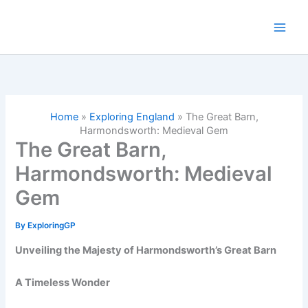
Skip
to
content
Home
»
Exploring England
»
The Great Barn,
Harmondsworth: Medieval Gem
The Great Barn,
Harmondsworth: Medieval
Gem
By
ExploringGP
Unveiling the Majesty of Harmondsworth’s Great Barn
A Timeless Wonder