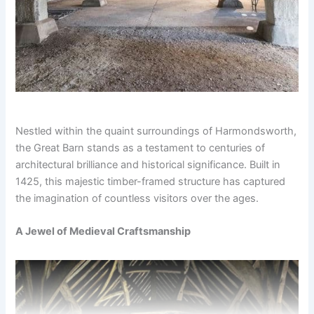
Nestled within the quaint surroundings of Harmondsworth,
the Great Barn stands as a testament to centuries of
architectural brilliance and historical significance. Built in
1425, this majestic timber-framed structure has captured
the imagination of countless visitors over the ages.
A Jewel of Medieval Craftsmanship