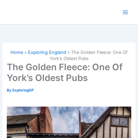
Skip
to
content
Home
»
Exploring England
»
The Golden Fleece: One Of
York’s Oldest Pubs
The Golden Fleece: One Of
York’s Oldest Pubs
By
ExploringGP