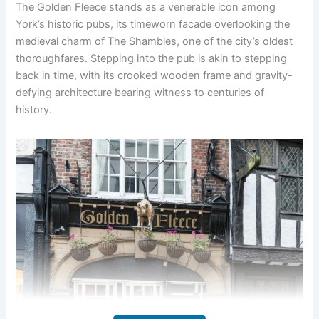
The Golden Fleece stands as a venerable icon among
York’s historic pubs, its timeworn facade overlooking the
medieval charm of The Shambles, one of the city’s oldest
thoroughfares. Stepping into the pub is akin to stepping
back in time, with its crooked wooden frame and gravity-
defying architecture bearing witness to centuries of
history.