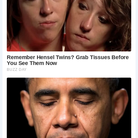
Dating back to at least 1503, The Golden Fleece has long
been an integral part of York’s cultural tapestry. Originally
owned by members of the Merchant Adventurers’ Guild, it
traded in fleeces and wool, hence the symbolic golden
fleece adorning its entrance. Over the years, the pub has
passed through various hands, each leaving their mark on
its storied walls.