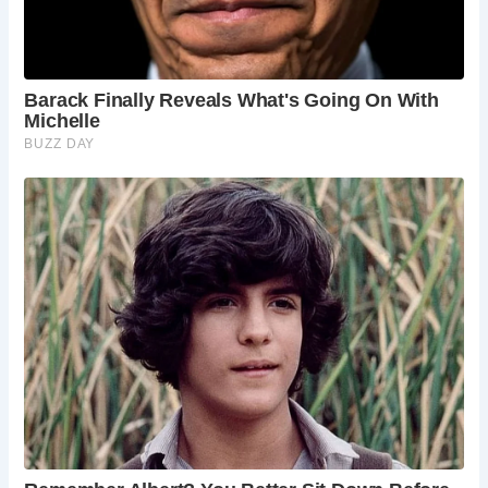
The inn’s rich history is complemented by its reputation as
one of York’s most haunted establishments. Tales of
spectral sightings, including the ghostly apparitions of