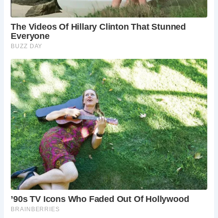
Whether you’re drawn to The Golden Fleece for its haunted
history, charming ambiance, or delectable cuisine, a visit to
this iconic pub promises an unforgettable experience. Soak
in the atmosphere, indulge in a hearty meal, and immerse
yourself in the timeless allure of York’s oldest inn.
If you’re planning a visit to The Golden Fleece, you’ll find it
nestled on Pavement Street in the heart of York. Don’t miss
the opportunity to explore The Shambles, just steps away,
and delve into the rich history of one of England’s most
enchanting cities.