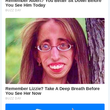
Lady Alice Peckett and the Canadian Airman, add an extra
layer of intrigue to its allure. For those seeking an
immersive experience, The Golden Fleece offers four
uniquely appointed en-suite bedrooms, each steeped in
history and charm.
Beyond its ghostly reputation, The Golden Fleece
continues to draw patrons with its inviting atmosphere and
hearty fare. Reviews on TripAdvisor attest to the pub’s
warm hospitality and delicious offerings, making it a must-
visit destination for locals and visitors alike.