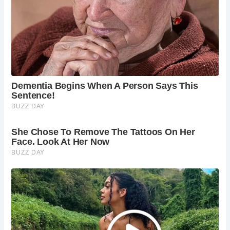
Shambles provides a glimpse into York’s rich past, evoking
images of bustling markets and bustling crowds.