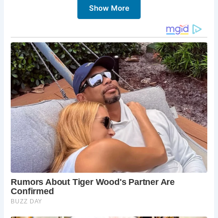
Show More