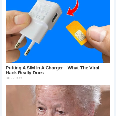
Situated in close proximity to The Shambles, one of York’s
most iconic landmarks, The Golden Fleece offers the
perfect starting point for exploring the city’s medieval
streets. With its cobbled lanes and historic buildings, The