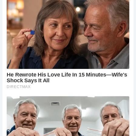
Recent visitors have praised the Ancient High House for its
immersive experience and informative exhibits, making it a
must-visit destination in Stafford. Entry is free, although
donations to support the preservation of this historic gem
are welcomed.
For those eager to step back in time and explore Stafford’s
rich heritage, the Ancient High House awaits at 48
Greengate St, Stafford ST16 2JA.