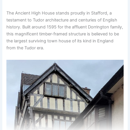
The Ancient High House stands proudly in Stafford, a
testament to Tudor architecture and centuries of English
history. Built around 1595 for the affluent Dorrington family,
this magnificent timber-framed structure is believed to be
the largest surviving town house of its kind in England
from the Tudor era.