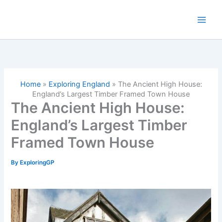
Skip
to
content
Home
»
Exploring England
»
The Ancient High House:
England’s Largest Timber Framed Town House
The Ancient High House:
England’s Largest Timber
Framed Town House
By
ExploringGP