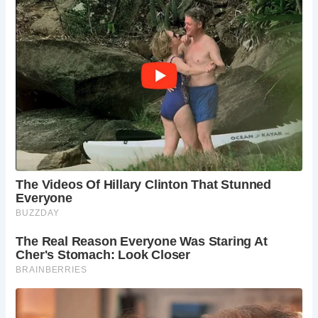
With engaging exhibitions, hands-on activities, and a
diverse range of events throughout the year, the Ancient
High House offers something for visitors of all ages. A
ground-floor shop provides an array of gifts, souvenirs,
and local crafts, ensuring visitors can take home a piece of
Stafford’s history.