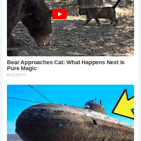
Despite facing the threat of demolition due to needed
repairs, the Ancient High House was saved through the
efforts of the townsfolk. Funds were raised, and