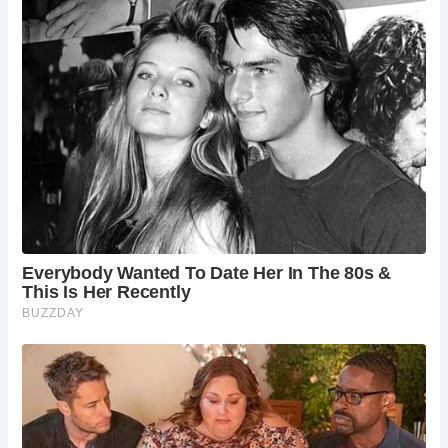
Today, the Ancient High House serves as a captivating
museum, offering visitors a glimpse into its rich past.
Guests can explore themed rooms across three floors,
each meticulously curated to immerse visitors in different
historical periods. From the Civil War Room, where King
Charles I and Prince Rupert once stayed, to the Stuart
Bedroom with its magnificent four-poster bed, the house is
a treasure trove of historical artifacts and displays.