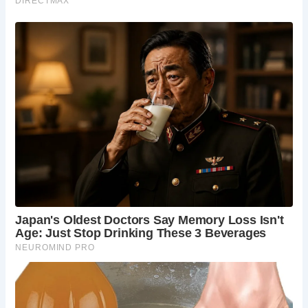
Over the years, the Ancient High House has witnessed
significant events, including a royal visit from King Charles
I in 1642, just before the outbreak of the English Civil War.
During his stay, the King used the house as his temporary
headquarters, conferring with advisers and issuing military
orders.