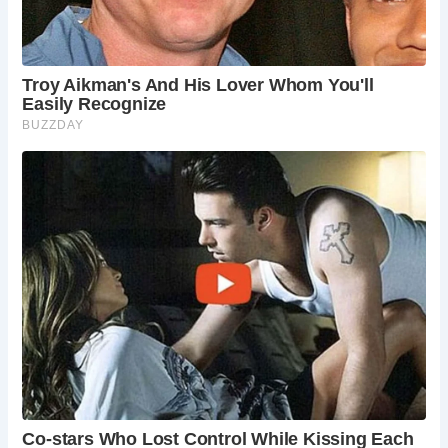
The museum also houses the Staffordshire Yeomanry
Regiment Museum on its attic floor, showcasing the
regiment’s illustrious history spanning over 200 years.
Visitors can admire a collection of weapons, uniforms,
silverware, and equipment, providing insight into the
regiment’s service.