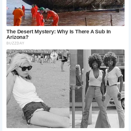
community support rallied behind the preservation of this
historic landmark.