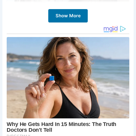
Show More