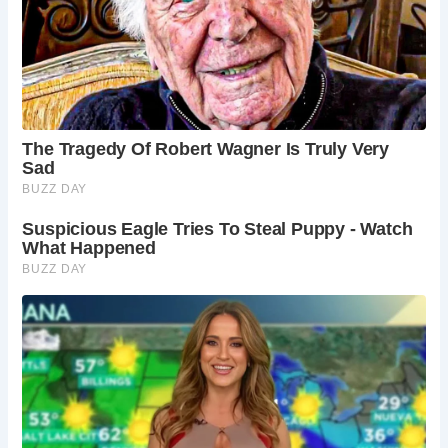
Saltford Manor’s allure extended beyond the shores of
England, captivating the interest of visitors from across the