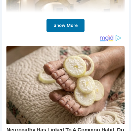
Show More