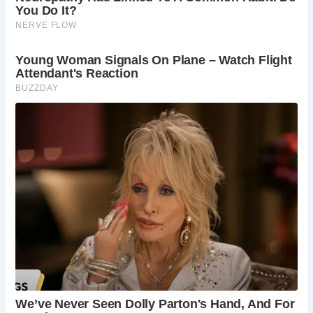
In 2003, Saltford Manor achieved widespread recognition
when it emerged victorious in a contest sponsored by
Country Life magazine, which sought to identify the oldest
continuously inhabited house in Britain. Among hundreds
of contenders, Saltford Manor stood out, its age and
ongoing occupancy setting it apart from the rest. Its win
spurred the publication of “The House That Jack Built: The