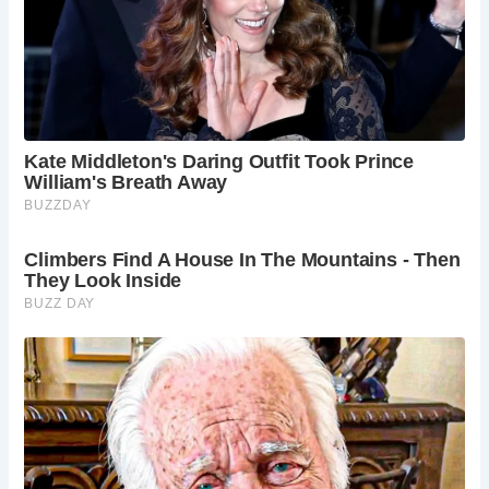
James Wynn’s journey to restore Saltford Manor was a
labor of love, beginning when he and his wife acquired the
property in 1996. The restoration process, described as
“jolly hard work,” involved meticulous attention to detail
and a commitment to preserving the manor’s historic
charm. Despite the challenges, including temporarily
relocating with their children, the Wynns succeeded in
breathing new life into the ancient structure, ensuring its
legacy endured for generations to come.