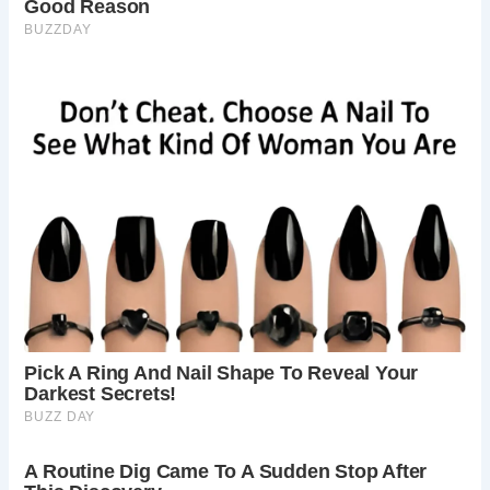
Story of the Oldest Inhabited House in Britain” by its then-
resident, James Wynn. This book not only chronicled the
manor’s storied past but also celebrated its restoration
efforts, undertaken with passion and dedication by Mr.
Wynn himself.