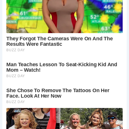
Atlantic. Americans, in particular, exhibited a deep
appreciation for its rich history, prompting Mr. Wynn to
seek out a buyer who shared his passion for the property.
The manor’s eventual sale in 2010 marked a new chapter in
its long and storied history, ensuring its continued
preservation and appreciation by future generations.