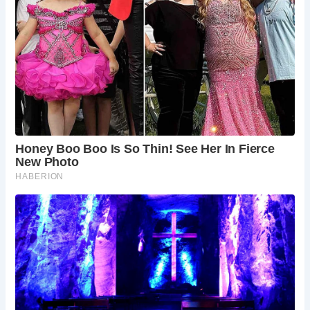
Beyond its architectural significance, Saltford Manor is a
window into Somerset’s rich tapestry of history and
culture. Surrounded by other historic landmarks like St.
Mary’s Church, dating back to the 12th century, Saltford is
a treasure trove of heritage waiting to be explored. As
visitors traverse its streets and marvel at its ancient
structures, they are transported back in time, experiencing
firsthand the enduring legacy of England’s past.