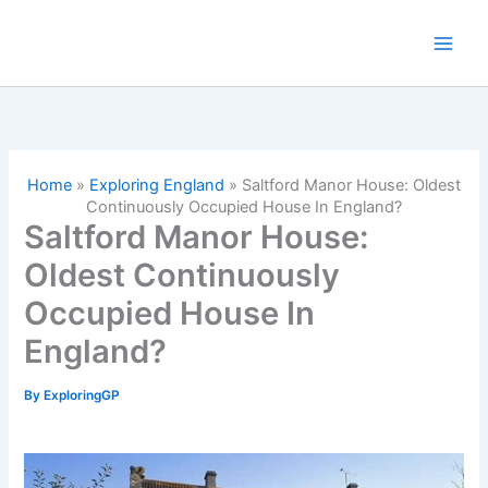
Skip
to
content
Home
»
Exploring England
»
Saltford Manor House: Oldest
Continuously Occupied House In England?
Saltford Manor House:
Oldest Continuously
Occupied House In
England?
By
ExploringGP