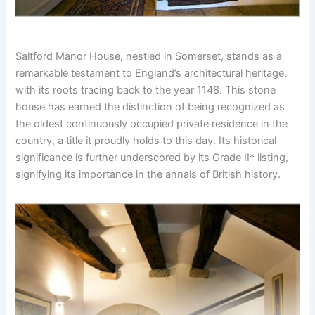
Saltford Manor House, nestled in Somerset, stands as a
remarkable testament to England’s architectural heritage,
with its roots tracing back to the year 1148. This stone
house has earned the distinction of being recognized as
the oldest continuously occupied private residence in the
country, a title it proudly holds to this day. Its historical
significance is further underscored by its Grade II* listing,
signifying its importance in the annals of British history.