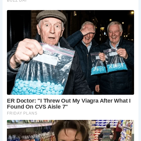
FAQs about The Prospect of Whitby: