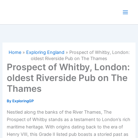
Skip
to
content
Home
»
Exploring England
»
Prospect of Whitby, London:
oldest Riverside Pub on The Thames
Prospect of Whitby, London:
oldest Riverside Pub on The
Thames
By
ExploringGP
Nestled along the banks of the River Thames, The
Prospect of Whitby stands as a testament to London’s rich
maritime heritage. With origins dating back to the era of
Henry VIII, this Grade II listed pub boasts a storied past as