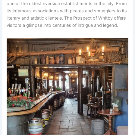
one of the oldest riverside establishments in the city. From
its infamous associations with pirates and smugglers to its
literary and artistic clientele, The Prospect of Whitby offers
visitors a glimpse into centuries of intrigue and legend.