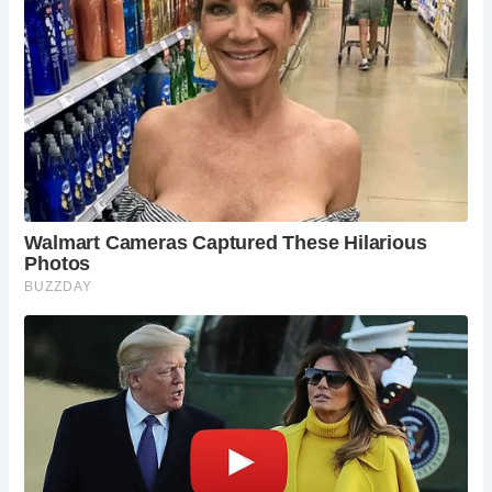
Is The Prospect of Whitby really haunted?
Yes, The Prospect of Whitby is renowned for its
haunted history, with sightings of ghostly figures
and paranormal occurrences reported by staff
and visitors alike.
What is the significance of the noose outside
the pub?
The noose outside the pub is said to
commemorate Judge Jeffreys, known as “The
Hanging Judge,” who sentenced many river
criminals to death during the 17th century.
Are there any famous literary connections to
the pub?
Yes, The Prospect of Whitby has attracted
notable literary figures, including Charles Dickens,
who drew inspiration from its atmospheric setting
for his writings.
Can I bring my dog to The Prospect of Whitby?
Yes, The Prospect of Whitby is dog-friendly,