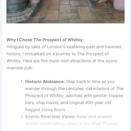
Why I Chose The Prospect of Whitby:
Intrigued by tales of London’s seafaring past and haunted
history, I embarked on a journey to The Prospect of
Whitby. Here are five must-visit attractions at this iconic
riverside pub:
Historic Ambiance:
Step back in time as you
wander through the centuries-old interiors of The
Prospect of Whitby, adorned with pewter-topped
bars, ship masts, and original 400-year-old
flagged stone floors.
Scenic Riverside Views:
Relax and unwind
amidst breathtaking views of the River Thames
from the pub’s beer garden, first-floor balcony,