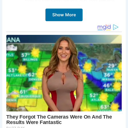
and terrace, offering the perfect backdrop for
savoring traditional British fare and cask ales.
Show More
Infamous Hangings:
Explore the grim history of
the pub, once frequented by pirates and
criminals, and learn about infamous hangings
that took place here, including that of the
notorious pirate Captain Kidd.
Haunted Happenings:
Embark on a spine-chilling
ghost tour and delve into the spectral realm of
The Prospect of Whitby, where sightings of
ghostly apparitions, including the flamboyant
Mary Frith and the ominous Judge John Jeffreys,
await the brave-hearted.
Culinary Delights:
Indulge in freshly cooked
traditional pub food, including vegan, vegetarian,
and non-gluten options, while soaking in the
cozy ambiance and historic charm of this beloved
riverside establishment.