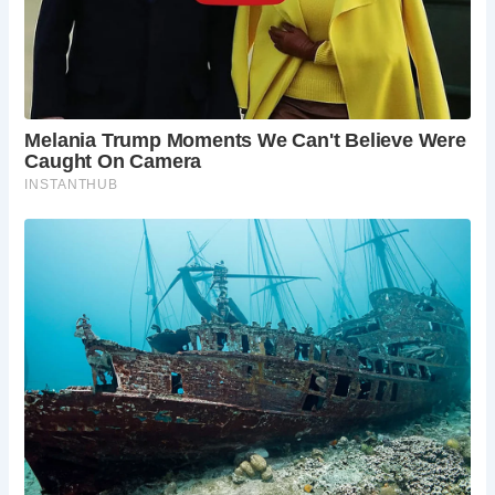
allowing visitors to enjoy the pub’s historic
ambiance and scenic views with their furry
companions.
What are the pub’s opening hours?
The pub is open every day, but visitors are
advised to check the website for updated
opening hours, as they may vary.