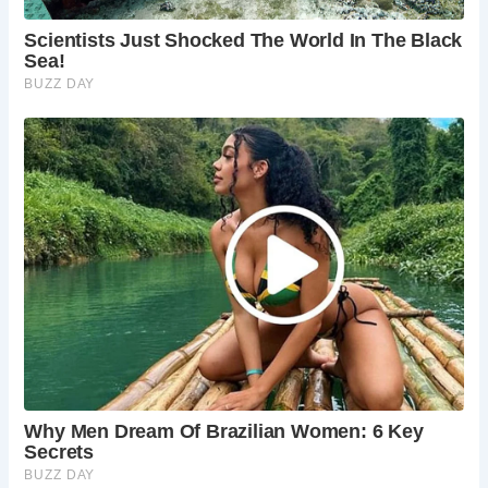
Whether you’re drawn to its haunted history, scenic
riverside views, or traditional British pub fare, The Prospect
of Whitby offers a truly unforgettable experience steeped in
centuries of legend and lore. From ghostly encounters to
culinary delights, this historic establishment invites visitors
to immerse themselves in the timeless charm of London’s
maritime past.