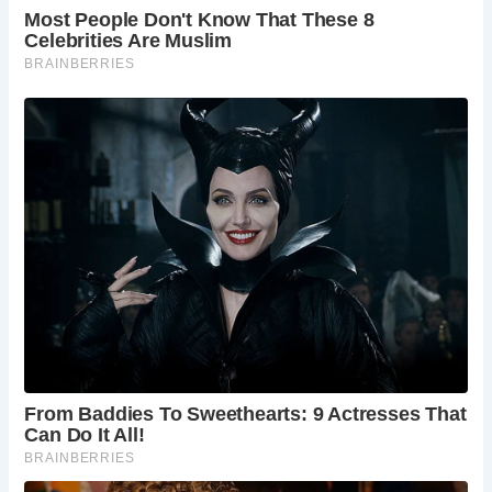
Today, visitors to Exeter can explore the remnants of the
Old Exe Bridge and St. Edmund’s Church, experiencing a
tangible connection to the city’s rich history. Reviews on
TripAdvisor reflect the bridge’s significance as a historical
landmark, with many visitors appreciating its architectural
beauty and cultural importance.