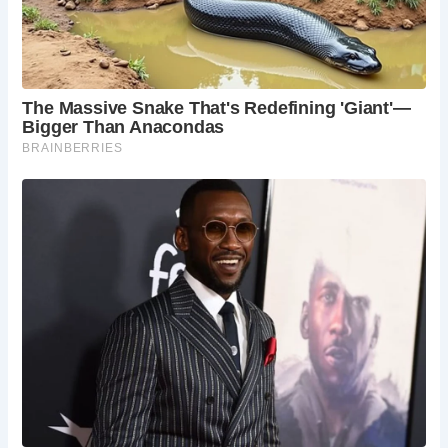
nature and the demands of increasing traffic. Despite its
resilience, the medieval bridge eventually gave way to
modernity, with a replacement bridge constructed in 1778.
Subsequent bridges followed in 1905 and 1969, with the
remnants of the medieval bridge left as a historic attraction
in a public park near Frog Street.