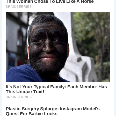
In addition to the Old Exe Bridge, visitors to Exeter can also
marvel at The House That Moved, a medieval timber-
framed house relocated in 1961 to save it from demolition.
This remarkable feat of engineering showcases Exeter’s
commitment to preserving its heritage for future