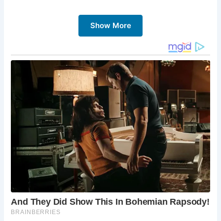
Show More