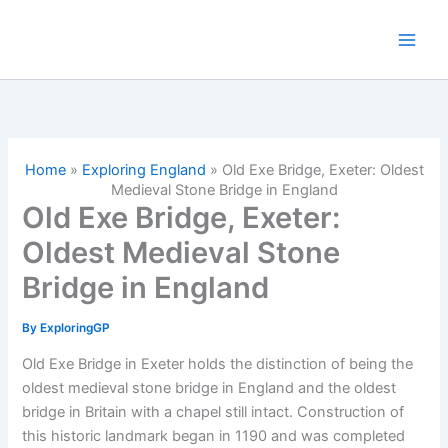
Skip
to
content
Home
»
Exploring England
»
Old Exe Bridge, Exeter: Oldest
Medieval Stone Bridge in England
Old Exe Bridge, Exeter:
Oldest Medieval Stone
Bridge in England
By
ExploringGP
Old Exe Bridge in Exeter holds the distinction of being the
oldest medieval stone bridge in England and the oldest
bridge in Britain with a chapel still intact. Construction of
this historic landmark began in 1190 and was completed