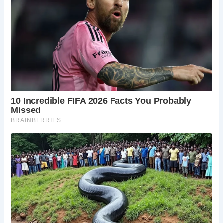
Over the centuries, the Old Exe Bridge underwent
numerous repairs and reconstructions due to the forces of