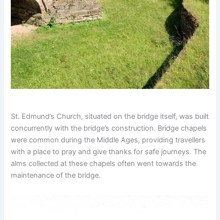
St. Edmund’s Church, situated on the bridge itself, was built
concurrently with the bridge’s construction. Bridge chapels
were common during the Middle Ages, providing travellers
with a place to pray and give thanks for safe journeys. The
alms collected at these chapels often went towards the
maintenance of the bridge.