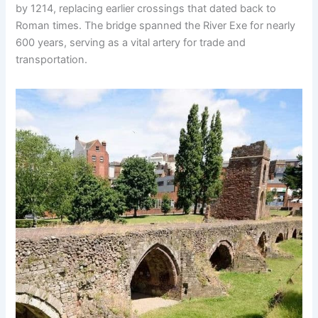
by 1214, replacing earlier crossings that dated back to
Roman times. The bridge spanned the River Exe for nearly
600 years, serving as a vital artery for trade and
transportation.