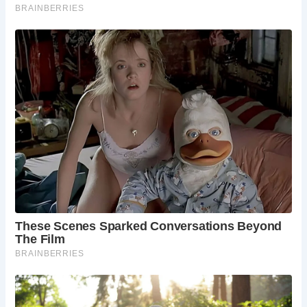
generations to enjoy.