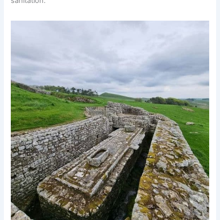
sanitation.