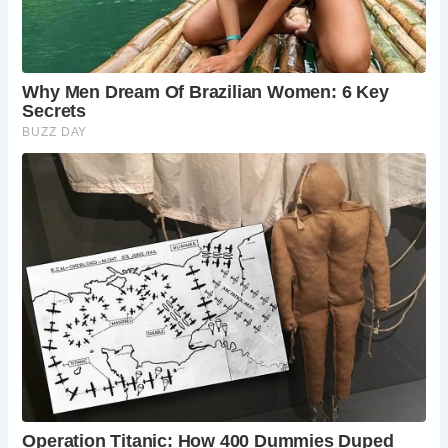
In Rome itself, the Cloaca Maxima, a sophisticated sewer
system, played a crucial role in waste disposal, including
that from latrines. This engineering marvel highlights the
Romans’ advanced understanding of sanitation
infrastructure.