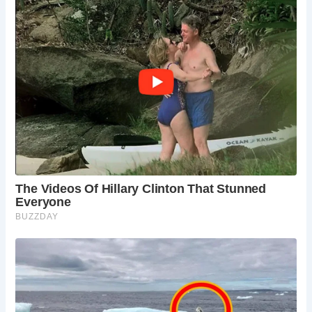
One notable feature of Roman latrines was the
incorporation of running water beneath the bench seats.
This water served dual purposes: for cleaning and carrying
away waste. The continuous flow of water helped prevent
odors and maintain sanitation standards.