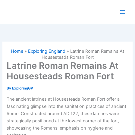
Skip
to
content
Home
»
Exploring England
»
Latrine Roman Remains At
Housesteads Roman Fort
Latrine Roman Remains At
Housesteads Roman Fort
By
ExploringGP
The ancient latrines at Housesteads Roman Fort offer a
fascinating glimpse into the sanitation practices of ancient
Rome. Constructed around AD 122, these latrines were
strategically positioned at the lowest corner of the fort,
showcasing the Romans’ emphasis on hygiene and