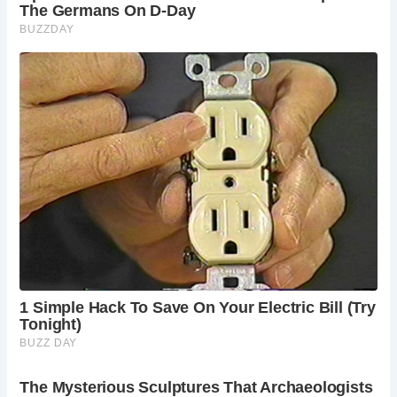
Despite their primary function, Roman latrines were not
merely utilitarian spaces. They also served as social hubs
where people engaged in conversation. The design of the
latrines, with benches facing each other, encouraged social
interaction among users.