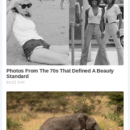
Personal hygiene after using the latrine was facilitated by
sponges mounted on sticks, known as “tersoria.” These
sponges were shared among users and sometimes
soaked in vinegar for cleanliness.