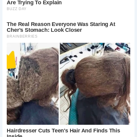
Roman latrines exhibited architectural variety, ranging from
simple wooden structures to elaborate stone
constructions. Wealthy Romans often had private latrines
in their homes, featuring amenities such as comfortable
seats and decorative elements.