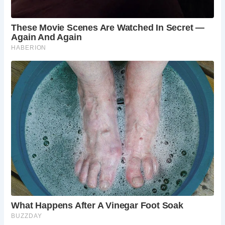
Overall, the Romans demonstrated a relatively advanced
understanding of hygiene and sanitation for their time.
While the communal nature of their latrines may seem
unfamiliar to modern sensibilities, these facilities played a
crucial role in promoting public health and hygiene in
ancient Rome.