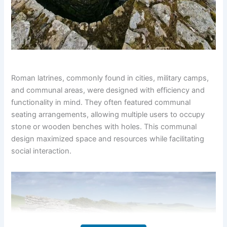
Roman latrines, commonly found in cities, military camps,
and communal areas, were designed with efficiency and
functionality in mind. They often featured communal
seating arrangements, allowing multiple users to occupy
stone or wooden benches with holes. This communal
design maximized space and resources while facilitating
social interaction.