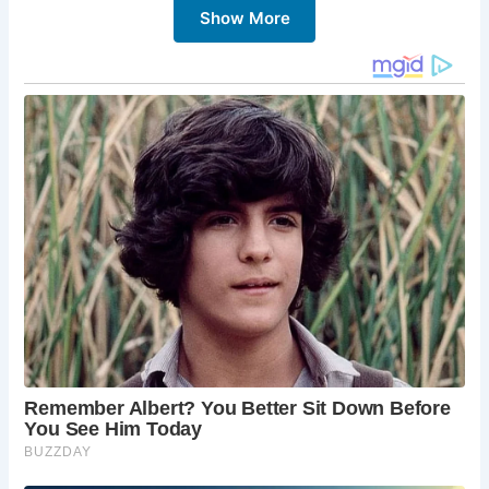
Show More