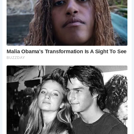
Haworth?
Yes, Haworth offers a range of
accommodation options, from cozy bed
and breakfasts to comfortable hotels.
Can I reach Haworth by public transport?
Yes, Haworth is well-connected by bus and
train services, making it easy to reach from
other parts of Yorkshire and the UK.
Are there any events or festivals in Haworth?
Haworth hosts various events throughout
the year, including the Brontë Festival, the
Haworth Christmas Market, and the Worth
Valley Steam Railway Gala.