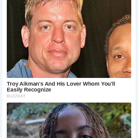
Frequently Asked Questions
When is the best time to visit Haworth?
Haworth is a beautiful destination year-
round, but spring and summer offer the
most pleasant weather for outdoor
activities. Autumn provides stunning fall
foliage, while winter offers a magical snowy
landscape.
How long should I spend in Haworth?
A weekend is sufficient to explore the
highlights of Haworth and the surrounding
area. However, if you want to delve deeper
into the Brontë Country and the Yorkshire
Moors, consider staying longer.
Are there any accommodation options in