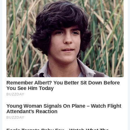
5 Places Not to Be Missed in Haworth
The Brontë Parsonage Museum:
Visit the
childhood home of the Brontë sisters, preserved
as a museum showcasing their lives and works.
Top Withins:
Explore the remote farmhouse that
served as the inspiration for Wuthering Heights,
Charlotte Brontë’s famous novel.
Haworth Parsonage Church:
Visit the church
where the Brontë family worshipped and where
Charlotte, Emily, and Anne are buried.
Haworth Main Street:
Stroll along the charming
main street, lined with independent shops, cafes,
and pubs.
Worth Valley Railway:
Take a nostalgic journey
on the Worth Valley Railway, a preserved steam
railway that runs through the Brontë Country.