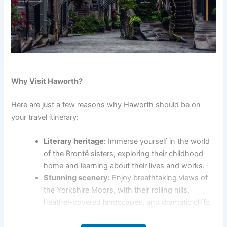
Why Visit Haworth?
Here are just a few reasons why Haworth should be on
your travel itinerary:
Literary heritage:
Immerse yourself in the world
of the Brontë sisters, exploring their childhood
home and learning about their lives and works.
Stunning scenery:
Enjoy breathtaking views of
the Yorkshire Moors, with their rolling hills,
heather-covered landscapes, and dramatic cliffs.
Historic charm:
Discover the village’s cobbled
streets, quaint cottages, and historic buildings,