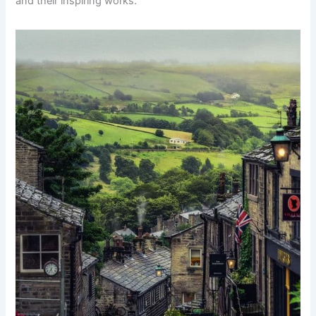
and their inspiring works.