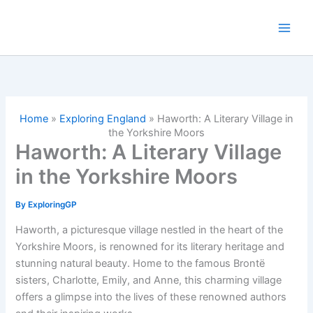
Skip
to
content
Home
»
Exploring England
»
Haworth: A Literary Village in
the Yorkshire Moors
Haworth: A Literary Village
in the Yorkshire Moors
By
ExploringGP
Haworth, a picturesque village nestled in the heart of the
Yorkshire Moors, is renowned for its literary heritage and
stunning natural beauty. Home to the famous Brontë
sisters, Charlotte, Emily, and Anne, this charming village
offers a glimpse into the lives of these renowned authors