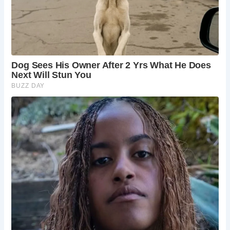
hospitality.
How do I get to Ingleton?
Ingleton is located in
the Yorkshire Dales National Park. It is easily
accessible by car, bus, or train. The nearest train
station is in the town of Settle, which is about 7
miles from Ingleton.
Where is there to wild swim in Ingleton?
There
are a few places to wild swim in Ingleton. You can
swim in the River Greta or in one of the many
waterfalls in the area. However, it is important to
be aware of the dangers of wild swimming before
you take the plunge.
What is the name of the Ingleton waterfall walk?
The Ingleton waterfall walk is called the Ingleton
Waterfalls Trail. It is a 4.5-mile circular walk that
takes you past four stunning waterfalls: Pecca
Falls, Hollybush Spout, Thornton Force, and
Beezley Falls.