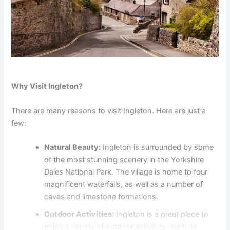
Why Visit Ingleton?
There are many reasons to visit Ingleton. Here are just a
few:
Natural Beauty:
Ingleton is surrounded by some
of the most stunning scenery in the Yorkshire
Dales National Park. The village is home to four
magnificent waterfalls, as well as a number of
caves and limestone formations.
Outdoor Activities:
Ingleton is a great place to
enjoy a variety of outdoor activities, such as