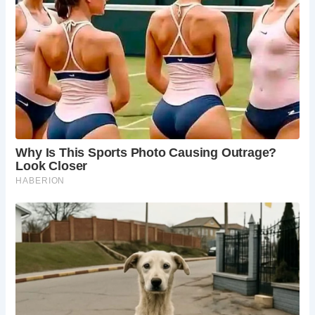
Frequently Asked Questions
What is there to do in Ingleton when it rains?
There are a number of things to do in Ingleton
when it rains. You can visit one of the village’s
many caves, such as White Scar Cave or
Ingleborough Cave. You can also visit the
Ingleton Folk Museum or take a walk along the
Ingleton Waterfalls Trail.
Is Ingleton worth visiting?
Yes, Ingleton is
definitely worth visiting. It is a beautiful village
with a lot to offer visitors. There is something for
everyone to enjoy, from stunning scenery and
outdoor activities to rich history and warm