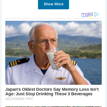
Show More
5 Must-Sees in Corfe Castle:
Corfe Castle Ruins:
Explore the dramatic ruins of
Corfe Castle, a powerful symbol of English
history. Climb the towers for breathtaking views
of the surrounding countryside.
The Village:
Wander through the charming
streets of Corfe Castle, admiring the traditional
stone cottages and independent shops.
Corfe Castle Model Village:
Discover the
miniature world of Corfe Castle at the Model
Village, showcasing the village and castle in
intricate detail.
Purbeck Hills:
Explore the stunning Purbeck Hills,
offering opportunities for hiking, cycling, and
enjoying the natural beauty of the area.
Local Shops and Cafés:
Indulge in some retail
therapy or enjoy a delicious meal at one of the