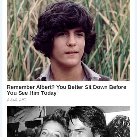
village’s charming shops and cafes.