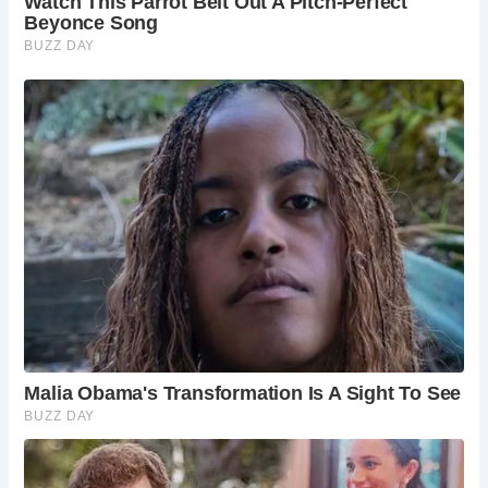
Are there any events in Corfe Castle?
Corfe
Castle hosts various events throughout the year,
including the Corfe Castle Folk Festival. Check
local listings for upcoming events.
What other attractions are nearby?
The
surrounding area offers plenty to explore,
including the Jurassic Coast, Lulworth Cove, and
the town of Swanage.