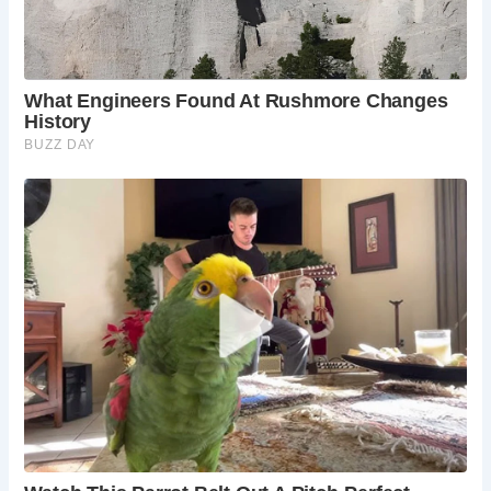
Frequently Asked Questions:
When is the best time to visit Corfe Castle?
Corfe Castle is a delightful destination year-
round. Spring brings vibrant colors to the
countryside, summer offers warm weather for
exploring, autumn paints the landscape in golden
hues, and winter creates a magical atmosphere.
Is Corfe Castle accessible by public transport?
There is a bus service to Corfe Castle, but having
your own transport is recommended to fully
explore the surrounding area.
Where can I stay in Corfe Castle?
There are
several charming bed and breakfasts and
cottages available in Corfe Castle and the
surrounding villages.