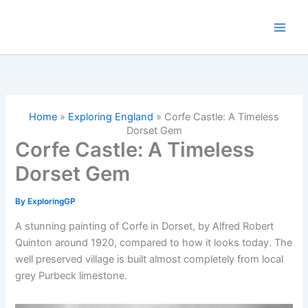
Skip
to
content
Home
»
Exploring England
»
Corfe Castle: A Timeless
Dorset Gem
Corfe Castle: A Timeless
Dorset Gem
By
ExploringGP
A stunning painting of Corfe in Dorset, by Alfred Robert
Quinton around 1920, compared to how it looks today. The
well preserved village is built almost completely from local
grey Purbeck limestone.