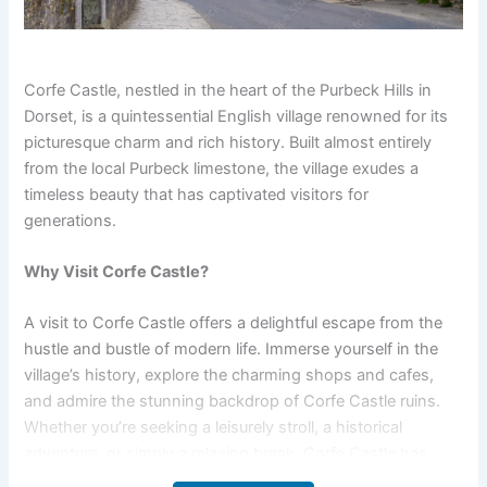
Corfe Castle, nestled in the heart of the Purbeck Hills in
Dorset, is a quintessential English village renowned for its
picturesque charm and rich history. Built almost entirely
from the local Purbeck limestone, the village exudes a
timeless beauty that has captivated visitors for
generations.
Why Visit Corfe Castle?
A visit to Corfe Castle offers a delightful escape from the
hustle and bustle of modern life. Immerse yourself in the
village’s history, explore the charming shops and cafes,
and admire the stunning backdrop of Corfe Castle ruins.
Whether you’re seeking a leisurely stroll, a historical
adventure, or simply a relaxing break, Corfe Castle has
something to offer everyone.