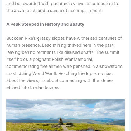
and be rewarded with panoramic views, a connection to
the area’s past, and a sense of accomplishment.
A Peak Steeped in History and Beauty
Buckden Pike’s grassy slopes have witnessed centuries of
human presence. Lead mining thrived here in the past,
leaving behind remnants like disused shafts. The summit
itself holds a poignant Polish War Memorial,
commemorating five airmen who perished in a snowstorm
crash during World War II. Reaching the top is not just
about the views; it’s about connecting with the stories
etched into the landscape.