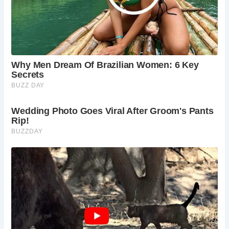
Frequently Asked Questions
What is the difficulty of the hike?
Buckden Pike
offers routes for different fitness levels. The
bridleway is moderate, while circular paths or
steeper climbs can be more challenging.
How long does it take to hike Buckden Pike?
The
time varies depending on the route chosen and
your pace. Allow anything from 1-3 hours for a
round trip.
Is there parking available?
There is a Yorkshire