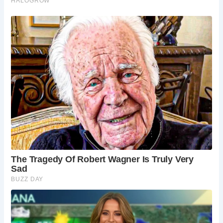
5 Must-Sees on Your Buckden Pike Adventure:
Buckden Village:
Start your journey in this
charming village, with its traditional Dales
architecture and friendly atmosphere.
Bridleway Path:
Choose the well-maintained
bridleway path for a moderate climb with
stunning views.
Disused Lead Mine Shafts:
Look out for the
remnants of the area’s lead mining history, a
reminder of the area’s industrial past.
Polish War Memorial:
Pay your respects at the
poignant memorial dedicated to the fallen Polish