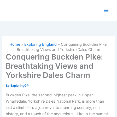
Skip
to
content
Home
»
Exploring England
»
Conquering Buckden Pike:
Breathtaking Views and Yorkshire Dales Charm
Conquering Buckden Pike:
Breathtaking Views and
Yorkshire Dales Charm
By
ExploringGP
Buckden Pike, the second-highest peak in Upper
Wharfedale, Yorkshire Dales National Park, is more than
just a climb – it’s a journey into stunning scenery, rich
history, and a touch of the mysterious. Hike to the summit