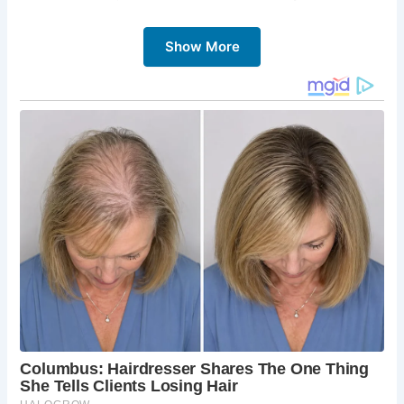
challenging circular paths, and feel the
satisfaction of reaching the summit.
Show More
A Touch of History:
Explore abandoned
mineshafts and the Polish War Memorial, learning
about the area’s past.
Diverse Wildlife:
Spot sheep grazing on the
slopes and keep an eye out for birds of prey
soaring overhead.
A Sense of Peace:
Breathe in the fresh air and
escape the hustle and bustle on this scenic hike.