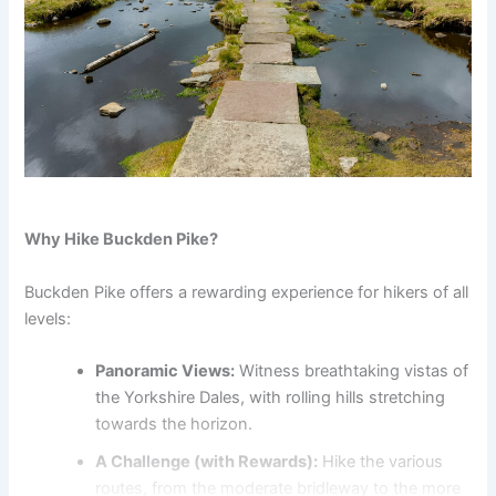
Why Hike Buckden Pike?
Buckden Pike offers a rewarding experience for hikers of all
levels:
Panoramic Views:
Witness breathtaking vistas of
the Yorkshire Dales, with rolling hills stretching
towards the horizon.
A Challenge (with Rewards):
Hike the various
routes, from the moderate bridleway to the more