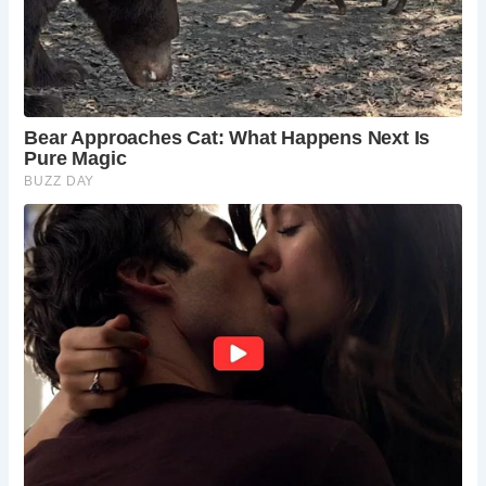
Dales National Park car park in Buckden village.
What should I wear and bring?
Wear sturdy
hiking boots, weather-appropriate clothing, and
bring plenty of water and snacks.
Are dogs allowed?
Yes, dogs are generally
welcome on the trails, but keep them leashed and
clean up after them.