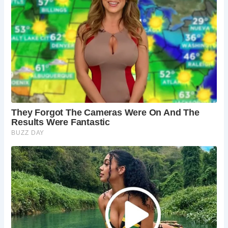
airmen.
Yorkshire Dales National Park Visitor Centre
(Grassington):
Before or after your hike, visit the
informative visitor centre to learn more about the
Yorkshire Dales and plan further adventures.
Best Times to Visit Buckden Pike
Spring, summer, and early autumn offer the most pleasant
hiking conditions with clear skies and milder weather.
However, experienced hikers can tackle the climb year-
round, enjoying a winter wonderland on a clear day (with
proper gear and precautions, of course!).