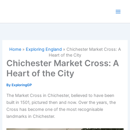
Skip
to
content
Home
»
Exploring England
»
Chichester Market Cross: A
Heart of the City
Chichester Market Cross: A
Heart of the City
By
ExploringGP
The Market Cross in Chichester, believed to have been
built in 1501, pictured then and now. Over the years, the
Cross has become one of the most recognisable
landmarks in Chichester.