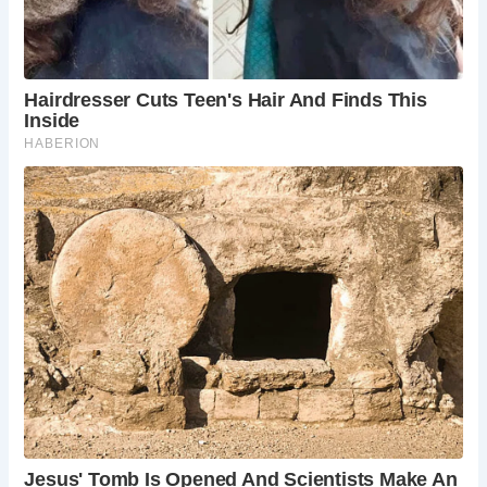
Frequently Asked Questions:
When is the best time to visit Chichester?