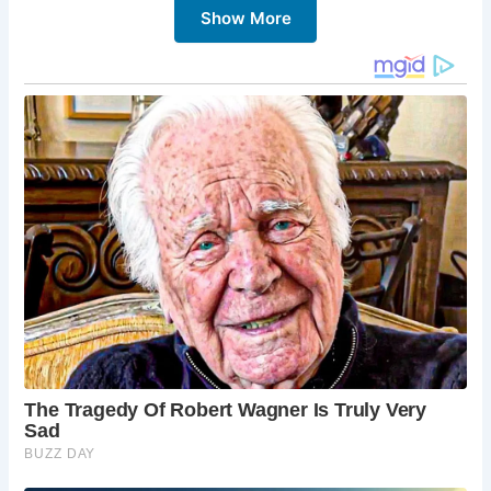
Show More
5 Must-Sees in Chichester:
Chichester Cathedral:
This magnificent
cathedral is a short walk from the Market Cross
and offers a stunning example of Norman
architecture.
The Novium Museum:
Delve deeper into
Chichester’s history at the Novium Museum,
which houses a fascinating collection of artifacts.
Goodwood House:
For a touch of grandeur, visit
Goodwood House, a stately home with beautiful
gardens and a rich history.
Chichester Harbour:
Enjoy water-based
activities or simply relax on the shores of
Chichester Harbour, a designated Area of
Outstanding Natural Beauty.
Shopping and Dining:
Explore the charming
shops and restaurants that line the streets
surrounding the Market Cross.