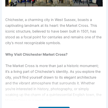
Chichester, a charming city in West Sussex, boasts a
captivating landmark at its heart: the Market Cross. This
iconic structure, believed to have been built in 1501, has
stood as a focal point for centuries and remains one of the
city’s most recognizable symbols.
Why Visit Chichester Market Cross?
The Market Cross is more than just a historic monument;
it’s a living part of Chichester’s identity. As you explore the
city, you’ll find yourself drawn to its elegant architecture
and the vibrant atmosphere that surrounds it. Whether
you’re interested in history, photography, or simply
soaking up the charm of a quintessential English town, the
Market Cross is a must-visit.