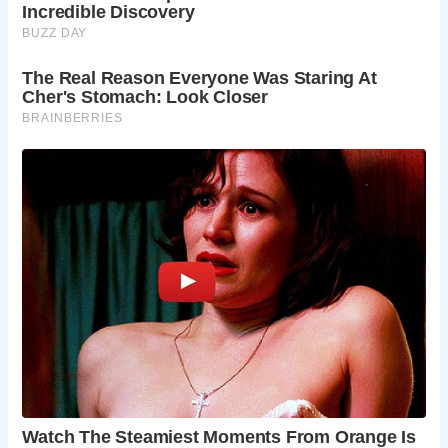
Chichester is a delightful destination year-round.
Spring brings blooming flowers, summer offers
warm weather for outdoor activities, autumn
paints the city in golden hues, and winter creates
a magical atmosphere.
Is there a charge to visit the Market Cross?
The
Market Cross is freely accessible to the public.
Can I climb the Market Cross?
Unfortunately,
climbing the Market Cross is not permitted.
What events take place around the Market
Cross?
The Market Cross often serves as a focal
point for local events and markets. Check the
local tourism information for upcoming events.
Where can I park in Chichester?
There are
several car parks available in Chichester, with
some located close to the Market Cross. It’s
advisable to check for availability and pricing
beforehand.