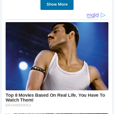
Show More
heart of the village. It dates back to the 14th century and
was used as a place for local markets. It serves as a central
landmark and is perfect for a photo opportunity.
2.
St. Andrew’s Church
St. Andrew’s Church, with its origins in the 13th century, is
known for its impressive Norman architecture and the
faceless clock, one of the oldest working clocks in the
country. The church’s serene atmosphere makes it a must-
visit.
3.
Castle Combe Circuit
For motor enthusiasts, the Castle Combe Circuit is a major
attraction. This racing circuit hosts various car and
motorcycle events throughout the year, providing an
exciting contrast to the village’s tranquil setting.
4.
The Manor House
The Manor House is a luxurious 14th-century manor that