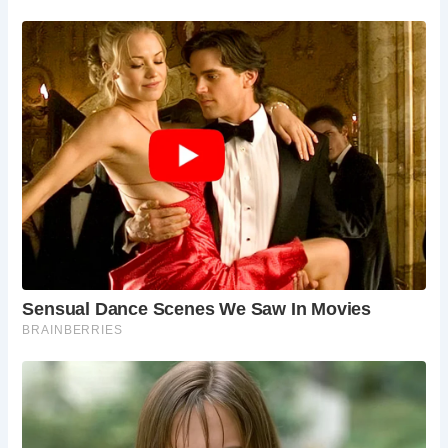
Castle Combe’s blend of historical charm, scenic beauty,
and welcoming community make it an ideal destination for
a relaxing and enriching visit. Whether you’re exploring St.
Andrew’s Church, strolling through the village, or enjoying
a meal at The Manor House, Castle Combe offers a
memorable experience for all who visit.