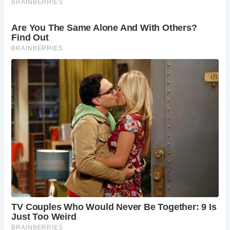
3.
What can you see at St. Andrew’s Church?
St. Andrew’s Church features impressive Norman
architecture, beautiful stained glass windows, and the
famous faceless clock. It’s a peaceful place to explore and
learn about the village’s history.
4.
Is Castle Combe suitable for family visits?
Yes, Castle Combe is an excellent destination for families.
The village offers a peaceful environment, historical sites,
and family-friendly activities such as walks along the
Bybrook River and visits to the Castle Combe Circuit.
5.
Are there any notable events in Castle Combe?
Castle Combe hosts various events throughout the year,
including car races at the Castle Combe Circuit, local fairs,
and seasonal celebrations. These events provide a
wonderful opportunity to experience local culture and
community spirit.