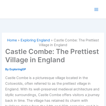
Skip
to
content
Home
»
Exploring England
»
Castle Combe: The Prettiest
Village in England
Castle Combe: The Prettiest
Village in England
By
ExploringGP
Castle Combe is a picturesque village located in the
Cotswolds, often referred to as the prettiest village in
England. With its well-preserved medieval architecture and
idyllic surroundings, Castle Combe offers visitors a journey
back in time. The village has retained its charm with