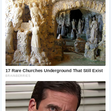
has been transformed into a hotel. Its beautiful gardens
and fine dining restaurant offer a glimpse into the opulent
lifestyle of a bygone era.
5.
The Bybrook River
A walk along the Bybrook River offers stunning views of
the village and surrounding countryside. The riverbank is
an ideal spot for a leisurely stroll or a peaceful picnic.