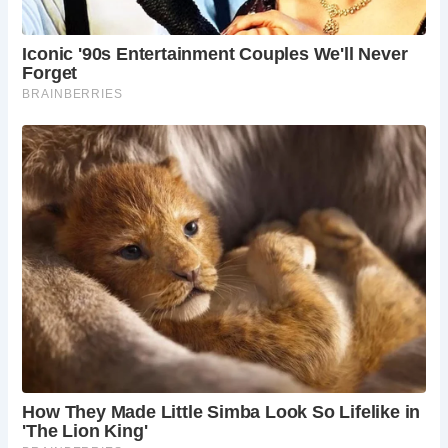
FAQs About Castle Combe
1.
What is the history of Castle Combe?
Castle Combe has a rich history dating back to the Roman
and Norman periods. The village flourished during the
medieval era and has maintained much of its historical
architecture and charm.
2.
When is the best time to visit Castle Combe?
The best time to visit Castle Combe is from May to
September. During these months, the weather is pleasant,
and the village’s gardens and landscapes are at their most
beautiful.