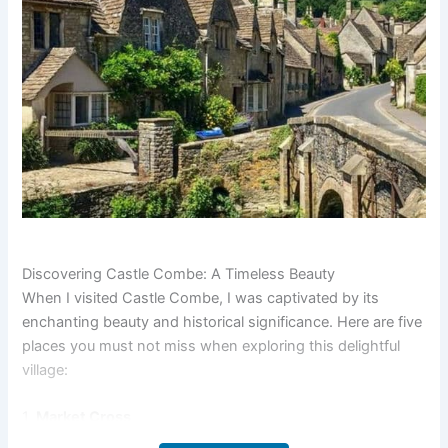
Discovering Castle Combe: A Timeless Beauty
When I visited Castle Combe, I was captivated by its
enchanting beauty and historical significance. Here are five
places you must not miss when exploring this delightful
village:
1.
Market Cross
The Market Cross is a medieval structure located in the