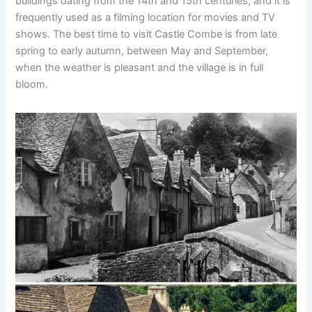
buildings dating from the 14th and 15th centuries, and it is
frequently used as a filming location for movies and TV
shows. The best time to visit Castle Combe is from late
spring to early autumn, between May and September,
when the weather is pleasant and the village is in full
bloom.