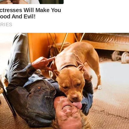
the late 19th century to replace a ferry service across th
uary. It is a remarkable feat of engineering and a significa
Welsh history.