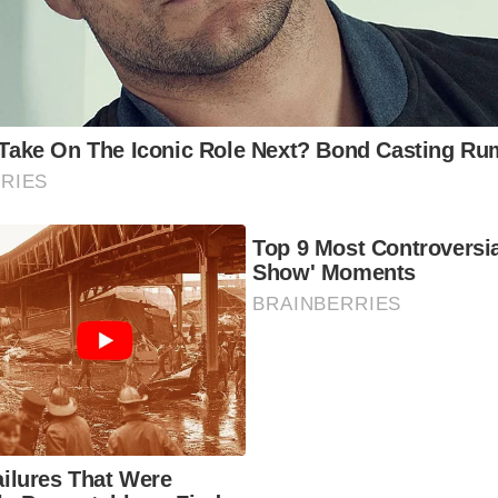
ws of the Welsh coastline. Take a train journey along the c
erience the beauty of the region.