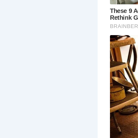
in 
Est
in 