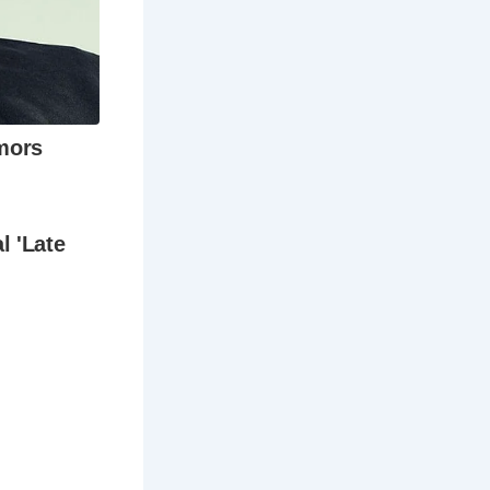
oast to