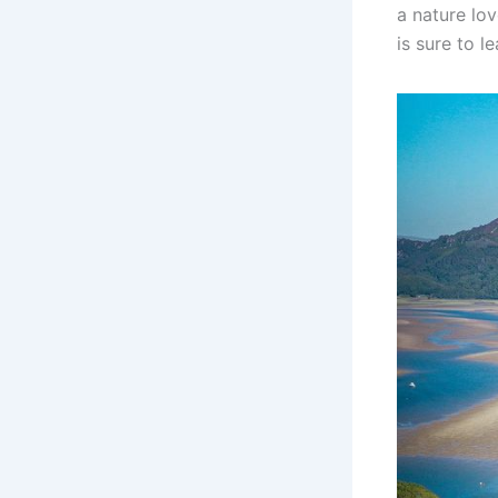
a nature lov
is sure to l