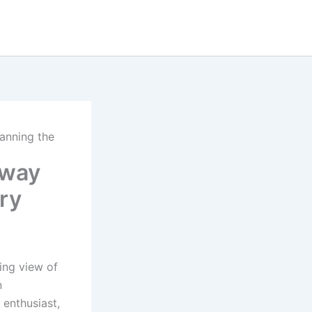
anning the
lway
ry
ing view of
n
 enthusiast,