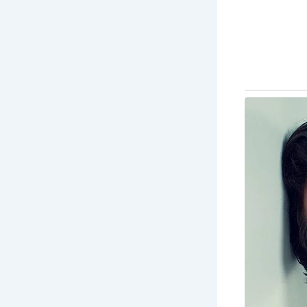
5 Must-See
The
st
tra
Ma
div
stu
Ba
des
pr
Fa
Fai
the
Th