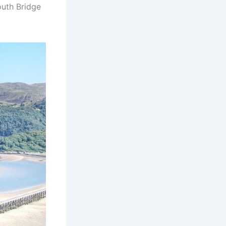
outh Bridge