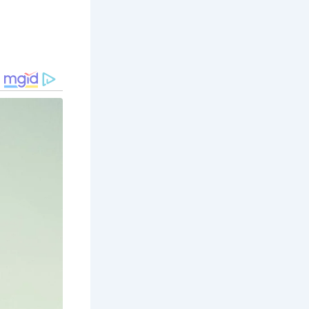
 offering
e. Take a
.
, home to a
dmire the
lar
 the lively
uary,
. Explore
 station.
breathtaking