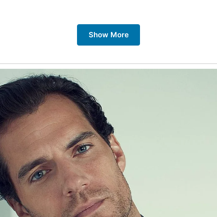
 Places Related to Barmouth Bridge:
Show More
 Bridge Itself:
The bridge itself is a marvel of engineering,
unning views of the estuary and the surrounding countrysid
in journey across the bridge to truly appreciate its grandeur
wddach Estuary:
The estuary is a beautiful natural wonder
erse range of wildlife. Take a boat trip on the estuary to a
nning scenery and spot local wildlife.
rmouth:
The charming seaside town of Barmouth is a popu
tination for families and couples. Enjoy the sandy beaches,
omenade, and the quaint shops and cafes.
irbourne:
A peaceful village on the opposite side of the est
rbourne offers a tranquil escape from the hustle and bustle
 sandy beaches, the nature reserve, and the historic railway
e Cambrian Coast Railway:
This scenic railway line offers 