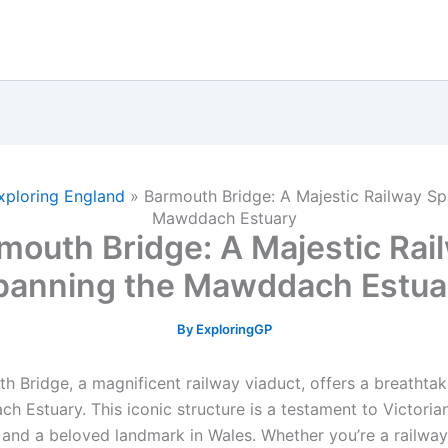
xploring England
»
Barmouth Bridge: A Majestic Railway Sp
Mawddach Estuary
mouth Bridge: A Majestic Rai
panning the Mawddach Estua
By
ExploringGP
h Bridge, a magnificent railway viaduct, offers a breathtak
h Estuary. This iconic structure is a testament to Victoria
 and a beloved landmark in Wales. Whether you’re a railway