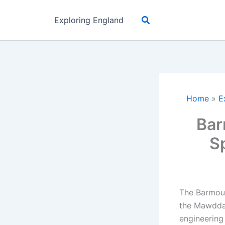
Skip
Search
to
Exploring England
content
Home
»
E
Bar
S
The Barmout
the Mawddac
engineering