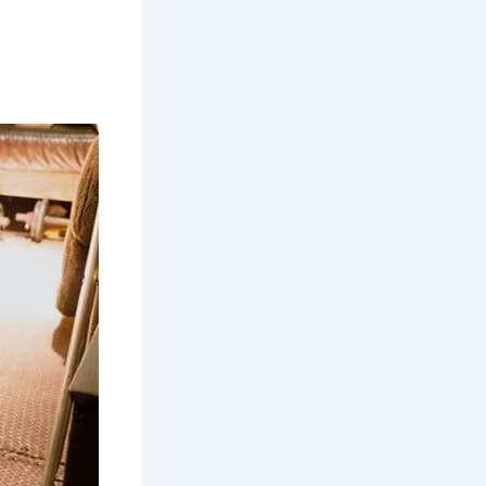
e Mawddach
nt landmark