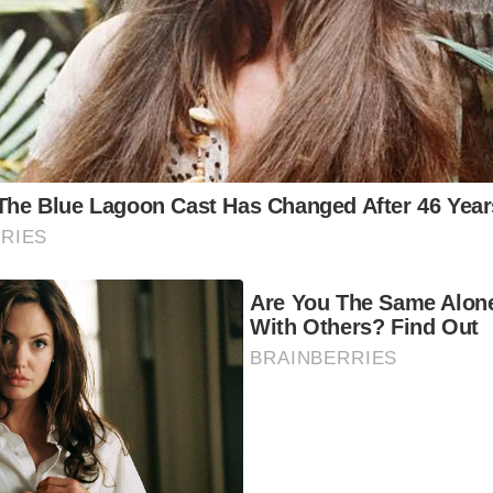
 Asked Questions:
en is the best time to visit Barmouth Bridge?
The summer
e the most popular time to visit Barmouth Bridge, when the 
rm and sunny. However, the off-season offers a more peac
perience and stunning autumnal colors.
w long should I spend at Barmouth Bridge?
A day trip is s
plore the bridge and the surrounding area. However, if you
ly immerse yourself in the beauty of the region, consider a 
at are the best things to do near Barmouth Bridge?
In add
t-see places mentioned above, you can enjoy a variety of a
 area, such as hiking, cycling, birdwatching, and fishing.
ere can I stay near Barmouth Bridge?
Barmouth offers a 
commodation options, from cozy bed and breakfasts to fam
els.
at is the history of Barmouth Bridge?
The Barmouth Bridge