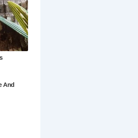
 months
weather is
eful
ufficient to
 want to
longer stay.
ition to the
ctivities in
range of
ily-friendly
 was built