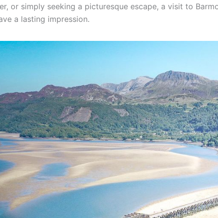
er, or simply seeking a picturesque escape, a visit to Barm
eave a lasting impression.