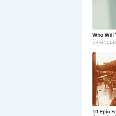
vie
exp