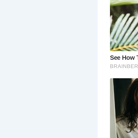
Frequently
Wh
ar
wa
ex
Ho
ex
ful
Wh
mus
the
Wh
ac
hot
Wh