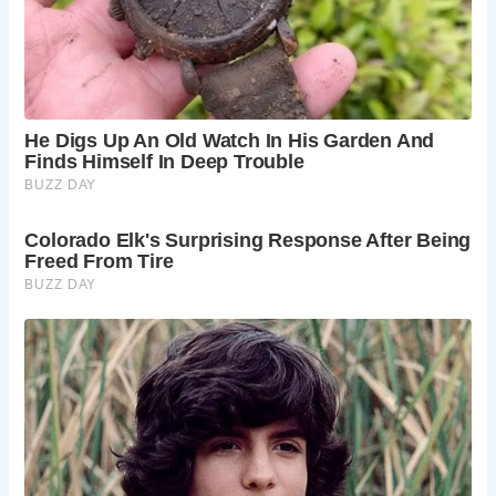
Best Times to Visit Barden Bridge
Barden Bridge and the surrounding area can be visited
year-round. Spring and summer offer pleasant walking
conditions and lush greenery. Autumn brings stunning fall
foliage, while winter can provide a dramatic, albeit colder,
landscape.
Frequently Asked Questions
Is there parking available at Barden Bridge?
There is parking available in the Bolton Abbey
estate car parks, which are a short walk from
Barden Bridge. Parking charges may apply.
Is there a fee to walk across Barden Bridge?
No,
there is no fee to walk across Barden Bridge itself.