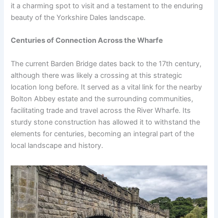
it a charming spot to visit and a testament to the enduring
beauty of the Yorkshire Dales landscape.
Centuries of Connection Across the Wharfe
The current Barden Bridge dates back to the 17th century,
although there was likely a crossing at this strategic
location long before. It served as a vital link for the nearby
Bolton Abbey estate and the surrounding communities,
facilitating trade and travel across the River Wharfe. Its
sturdy stone construction has allowed it to withstand the
elements for centuries, becoming an integral part of the
local landscape and history.