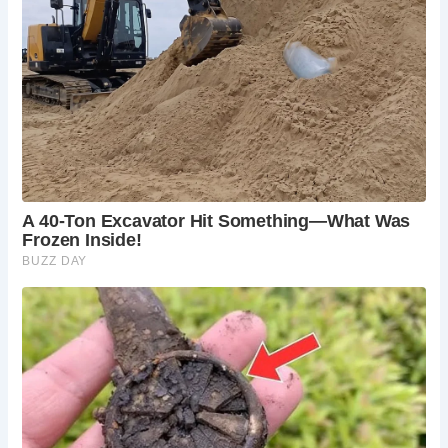
The Bolton Abbey Estate:
Explore the wider
Bolton Abbey estate, with its walking trails,
woodlands, and the Valley of Desolation.
Simon’s Seat:
Hike to Simon’s Seat, a prominent
rock outcrop offering panoramic views of the
Yorkshire Dales, accessible from the Bolton
Abbey estate near Barden Bridge.