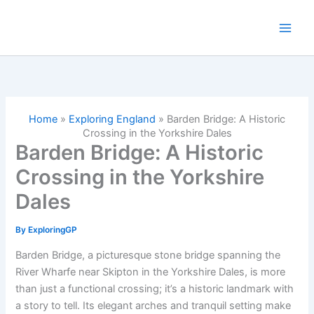
Skip
to
content
Home
»
Exploring England
»
Barden Bridge: A Historic
Crossing in the Yorkshire Dales
Barden Bridge: A Historic
Crossing in the Yorkshire
Dales
By
ExploringGP
Barden Bridge, a picturesque stone bridge spanning the
River Wharfe near Skipton in the Yorkshire Dales, is more
than just a functional crossing; it’s a historic landmark with
a story to tell. Its elegant arches and tranquil setting make