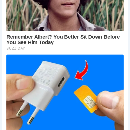
However, there may be an entrance fee to the
Bolton Abbey estate.
Are dogs allowed at Barden Bridge and the
Bolton Abbey estate?
Yes, dogs are generally
welcome on leads in the Bolton Abbey estate and
on Barden Bridge, but there may be restrictions in
certain areas. Check the Bolton Abbey website
for details.
Is Barden Bridge accessible for people with
mobility issues?
The bridge itself is generally
accessible, but some of the surrounding paths
and the Bolton Abbey estate may have uneven
terrain.
How long should I allow for a visit to Barden
Bridge and the surrounding area?
Allow at least
a couple of hours to explore Barden Bridge and
enjoy a walk along the river. If you plan to visit