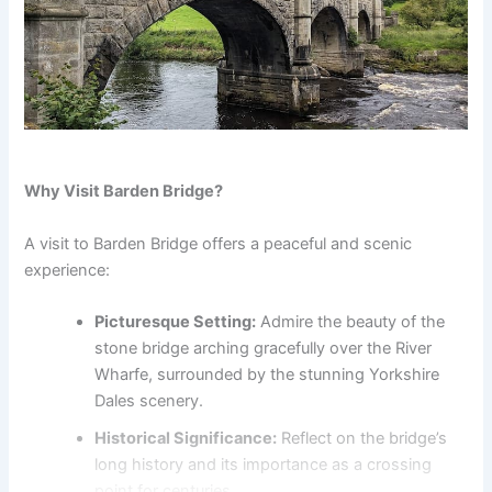
Why Visit Barden Bridge?
A visit to Barden Bridge offers a peaceful and scenic
experience:
Picturesque Setting:
Admire the beauty of the
stone bridge arching gracefully over the River
Wharfe, surrounded by the stunning Yorkshire
Dales scenery.
Historical Significance:
Reflect on the bridge’s
long history and its importance as a crossing
point for centuries.