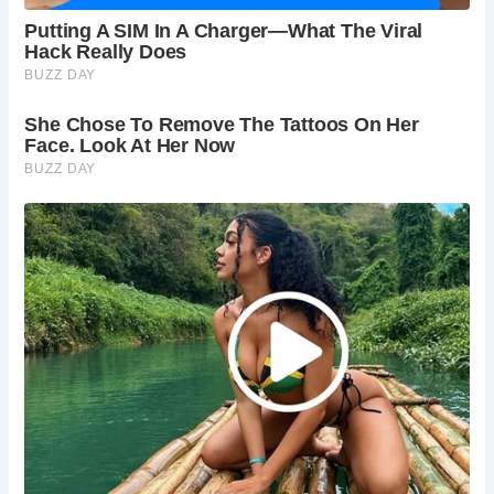
Bolton Abbey, allow several more hours.