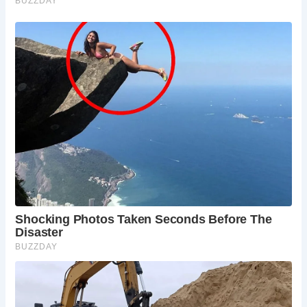
5 Must-See Experiences at Barden Bridge (and Nearby)
Walking Across the Bridge:
Take a stroll across
the historic bridge and admire the views up and
down the River Wharfe.
Riverside Picnic:
Enjoy a relaxing picnic on the
banks of the River Wharfe with the picturesque
Barden Bridge as your backdrop.
Exploring Bolton Abbey:
Visit the nearby ruins of
Bolton Abbey, a stunning Augustinian priory in a
beautiful riverside setting.