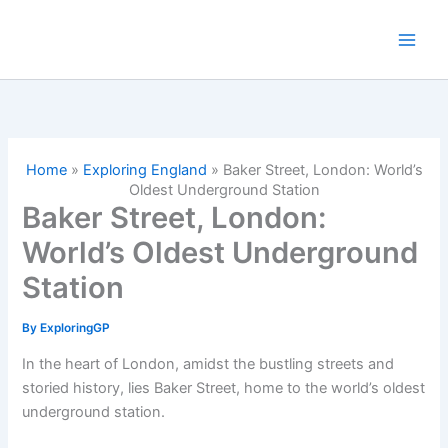
Skip
to
content
Home
»
Exploring England
»
Baker Street, London: World’s
Oldest Underground Station
Baker Street, London:
World’s Oldest Underground
Station
By
ExploringGP
In the heart of London, amidst the bustling streets and
storied history, lies Baker Street, home to the world’s oldest
underground station.