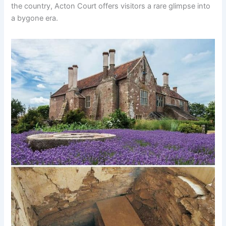
the country, Acton Court offers visitors a rare glimpse into
a bygone era.