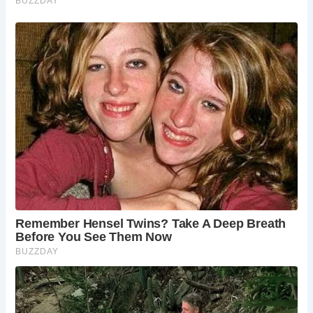
Today, the East Wing stands as a testament to Nicholas
Poyntz’s dedication to his king, offering visitors a glimpse