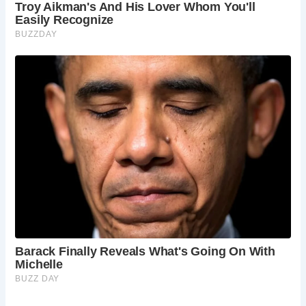
Despite changing hands and fortunes over the centuries,
Acton Court has remained remarkably intact, thanks in part
to its neglect in the 20th century. Today, the estate’s
gardens and grounds, managed with care and reverence,
offer visitors a tranquil retreat reminiscent of Tudor times.