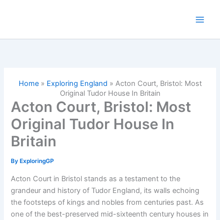
Skip
to
content
Home
»
Exploring England
»
Acton Court, Bristol: Most
Original Tudor House In Britain
Acton Court, Bristol: Most
Original Tudor House In
Britain
By
ExploringGP
Acton Court in Bristol stands as a testament to the
grandeur and history of Tudor England, its walls echoing
the footsteps of kings and nobles from centuries past. As
one of the best-preserved mid-sixteenth century houses in