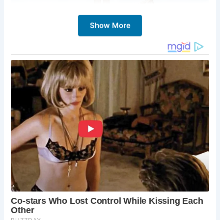
Show More