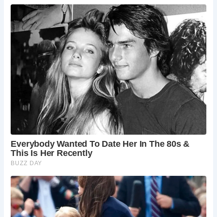
Archaeological excavations at Acton Court have unearthed
a treasure trove of artifacts, providing insights into the
lavish lifestyle of its former inhabitants. Among these
discoveries are exquisite Venetian glassware, Spanish
ceramics, and even early clay tobacco pipes, hinting at the
estate’s role in shaping Tudor customs and traditions.