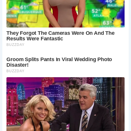
One of the most significant finds at Acton Court is the
Cotswold limestone sundial, crafted by renowned
horologist Nicholas Kratzer in 1520. This ancient timepiece,
with its intricate dials and carvings, serves as a poignant
reminder of the estate’s rich heritage and royal
connections.