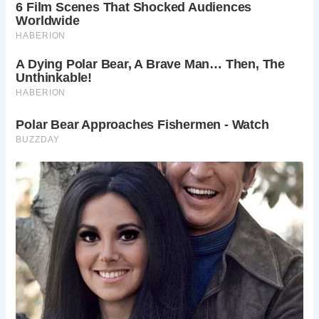
From the walled wildflower meadow to the organic kitchen
garden, Acton Court’s grounds are a testament to the
enduring legacy of its Tudor past. Sculptures by acclaimed
artist Dido Crosby add a touch of whimsy, while native
grasses and plants evoke the sights and smells of
centuries gone by.
While closed to the public this year, Acton Court eagerly
awaits the return of visitors in the new year. With plans to
reopen its doors for tours of the gardens and estate, Acton
Court invites history enthusiasts and nature lovers alike to
experience the magic of Tudor England firsthand.