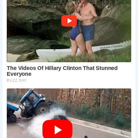
into the opulence of Tudor royal state apartments. From
the intricately decorated interiors to the hidden marvels like
the King’s “en suite” garderobe, Acton Court exudes an air
of regal splendor.