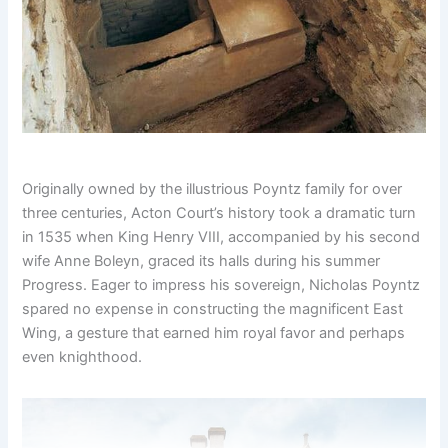
Originally owned by the illustrious Poyntz family for over
three centuries, Acton Court’s history took a dramatic turn
in 1535 when King Henry VIII, accompanied by his second
wife Anne Boleyn, graced its halls during his summer
Progress. Eager to impress his sovereign, Nicholas Poyntz
spared no expense in constructing the magnificent East
Wing, a gesture that earned him royal favor and perhaps
even knighthood.