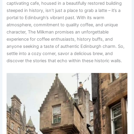
captivating cafe, housed in a beautifully restored building
steeped in history, isn’t just a place to grab a latte – it’s a
portal to Edinburgh’s vibrant past. With its warm
atmosphere, commitment to quality coffee, and unique
character, The Milkman promises an unforgettable
experience for coffee enthusiasts, history buffs, and
anyone seeking a taste of authentic Edinburgh charm. So,
settle into a cozy corner, savor a delicious brew, and
discover the stories that echo within these historic walls.