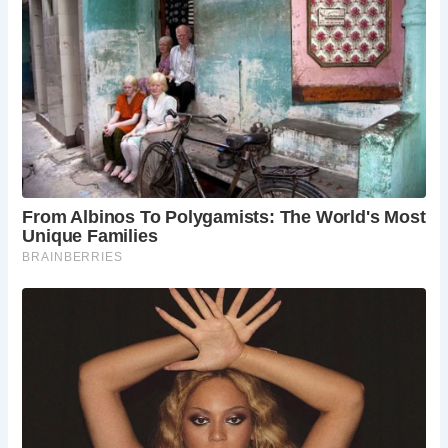
Frequently Asked Questions:
When is the best time to visit The Milkman?
The
Milkman offers a welcoming atmosphere year-