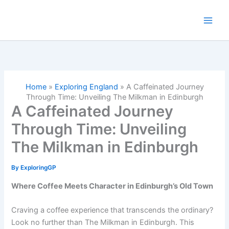
Skip
to
content
Home
»
Exploring England
»
A Caffeinated Journey
Through Time: Unveiling The Milkman in Edinburgh
A Caffeinated Journey
Through Time: Unveiling
The Milkman in Edinburgh
By
ExploringGP
Where Coffee Meets Character in Edinburgh’s Old Town
Craving a coffee experience that transcends the ordinary?
Look no further than The Milkman in Edinburgh. This