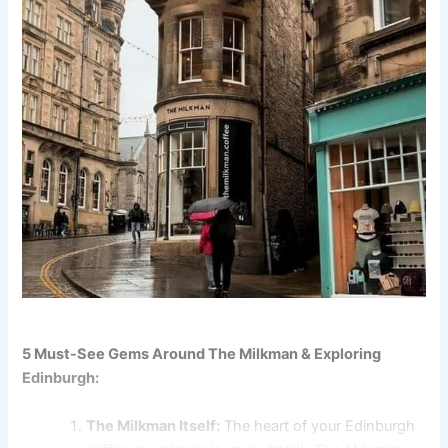
5 Must-See Gems Around The Milkman & Exploring
Edinburgh:
The Milkman Itself:
The heart of your Edinburgh