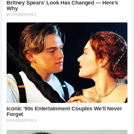
it a convenient spot for catching up on emails or
getting some work done. However, due to its
popularity, it might not be ideal for long stretches
of focused work.
What makes The Milkman special?
The Milkman
offers a unique blend of history, quality coffee,
and warm hospitality. The restored building with
its characterful charm, coupled with the
commitment to ethically sourced coffee and
delicious treats, creates a special atmosphere
that sets The Milkman apart from your average
coffee shop.