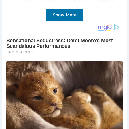
coffee experience is undoubtedly The Milkman.
Originally a sweetshop dating back to the 1850s,
the building boasts a rich history and a beautiful
Show More
restoration. Explore the exposed brickwork,
admire the original features, and soak up the
atmosphere that has charmed generations of
visitors. Sample a single-origin coffee, indulge in
a tempting pastry, and appreciate the dedication
to quality that defines The Milkman.
Victoria Street:
A short walk from The Milkman
lies the vibrant Victoria Street. This colorful and
quirky street, lined with independent shops and
cafes, is a feast for the senses. Wander beneath
the rainbow-colored buildings, explore the unique
boutiques, and soak up the lively atmosphere of
this iconic Edinburgh location.
Edinburgh Castle:
No trip to Edinburgh is
complete without a visit to the magnificent
Edinburgh Castle. Towering over the city skyline,