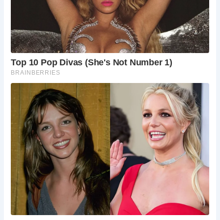
round. Weekends can be busy, so if you prefer a
quieter experience, aim for a weekday visit.
Edinburgh comes alive during the summer
festivals (August), but expect larger crowds
throughout the city.
How do I get to The Milkman?
The Milkman is
conveniently located in Edinburgh’s Old Town
and is easily accessible by public transport.
Several bus routes stop nearby, and Edinburgh
Waverley train station is within walking distance.
What else is there to do in Edinburgh?
Edinburgh is a treasure trove of historical
attractions, cultural experiences, and vibrant
nightlife. Explore the National Museums of
Scotland, delve into the city’s underground vaults,
or catch a traditional Scottish ceilidh dance.
Is The Milkman suitable for laptops/remote
working?
The Milkman offers free Wi-Fi, making