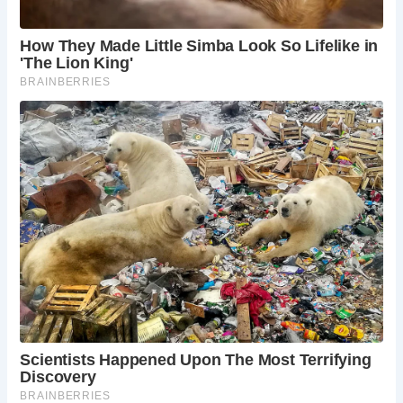
this historic fortress offers stunning views,
fascinating exhibits, and a chance to delve into
Scotland’s rich past. Explore the Great Hall,
marvel at the Crown Jewels, and learn about the
castle’s role in shaping Edinburgh’s history.
The Royal Mile:
The Royal Mile, a historic
thoroughfare stretching from Edinburgh Castle to
Holyrood Palace, is a must-see for any visitor.
Stroll down this cobbled street lined with historic
buildings, explore the shops and museums, and
soak up the atmosphere of this vibrant heart of
Edinburgh.
Holyrood Palace:
At the end of the Royal Mile lies
the magnificent Holyrood Palace, the official
residence of the British monarch in Scotland.
Explore the State Apartments, marvel at the
opulent decorations, and learn about the palace’s
role in Scottish royal history.