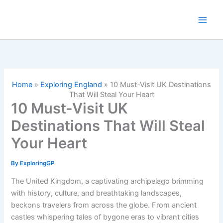
Skip
to
content
Home
»
Exploring England
»
10 Must-Visit UK Destinations
That Will Steal Your Heart
10 Must-Visit UK
Destinations That Will Steal
Your Heart
By
ExploringGP
The United Kingdom, a captivating archipelago brimming
with history, culture, and breathtaking landscapes,
beckons travelers from across the globe. From ancient
castles whispering tales of bygone eras to vibrant cities