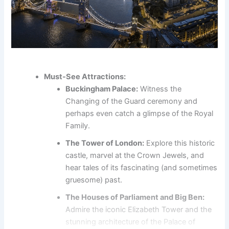
Must-See Attractions:
Buckingham Palace:
Witness the
Changing of the Guard ceremony and
perhaps even catch a glimpse of the Royal
Family.
The Tower of London:
Explore this historic
castle, marvel at the Crown Jewels, and
hear tales of its fascinating (and sometimes
gruesome) past.
The Houses of Parliament and Big Ben:
Admire the iconic Elizabeth Tower and the
stunning architecture of the Palace of