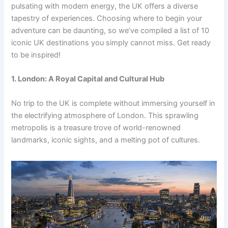
pulsating with modern energy, the UK offers a diverse
tapestry of experiences. Choosing where to begin your
adventure can be daunting, so we’ve compiled a list of 10
iconic UK destinations you simply cannot miss. Get ready
to be inspired!
1. London: A Royal Capital and Cultural Hub
No trip to the UK is complete without immersing yourself in
the electrifying atmosphere of London. This sprawling
metropolis is a treasure trove of world-renowned
landmarks, iconic sights, and a melting pot of cultures.